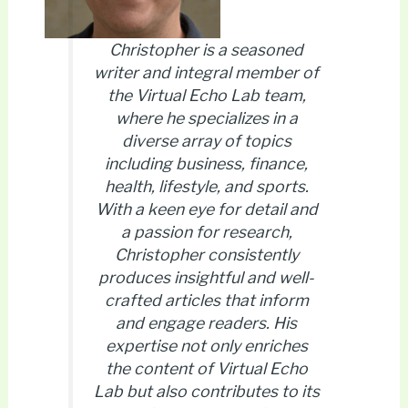
Christopher is a seasoned
writer and integral member of
the Virtual Echo Lab team,
where he specializes in a
diverse array of topics
including business, finance,
health, lifestyle, and sports.
With a keen eye for detail and
a passion for research,
Christopher consistently
produces insightful and well-
crafted articles that inform
and engage readers. His
expertise not only enriches
the content of Virtual Echo
Lab but also contributes to its