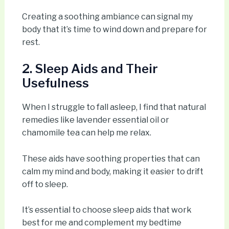
Creating a soothing ambiance can signal my
body that it’s time to wind down and prepare for
rest.
2. Sleep Aids and Their
Usefulness
When I struggle to fall asleep, I find that natural
remedies like lavender essential oil or
chamomile tea can help me relax.
These aids have soothing properties that can
calm my mind and body, making it easier to drift
off to sleep.
It’s essential to choose sleep aids that work
best for me and complement my bedtime