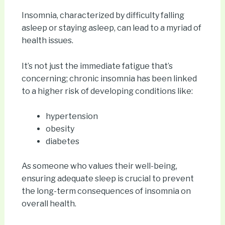
Insomnia, characterized by difficulty falling
asleep or staying asleep, can lead to a myriad of
health issues.
It’s not just the immediate fatigue that’s
concerning; chronic insomnia has been linked
to a higher risk of developing conditions like:
hypertension
obesity
diabetes
As someone who values their well-being,
ensuring adequate sleep is crucial to prevent
the long-term consequences of insomnia on
overall health.