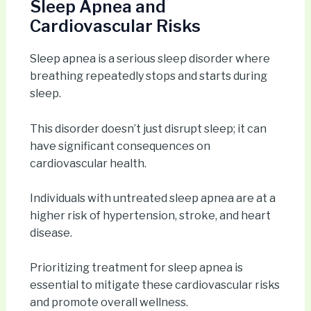
Sleep Apnea and
Cardiovascular Risks
Sleep apnea is a serious sleep disorder where
breathing repeatedly stops and starts during
sleep.
This disorder doesn’t just disrupt sleep; it can
have significant consequences on
cardiovascular health.
Individuals with untreated sleep apnea are at a
higher risk of hypertension, stroke, and heart
disease.
Prioritizing treatment for sleep apnea is
essential to mitigate these cardiovascular risks
and promote overall wellness.