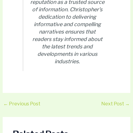
reputation as a trusted source
of information. Christopher's
dedication to delivering
informative and compelling
narratives ensures that
readers stay informed about
the latest trends and
developments in various
industries.
←
Previous Post
Next Post
→