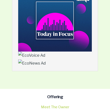
Offering
Meet The Owner