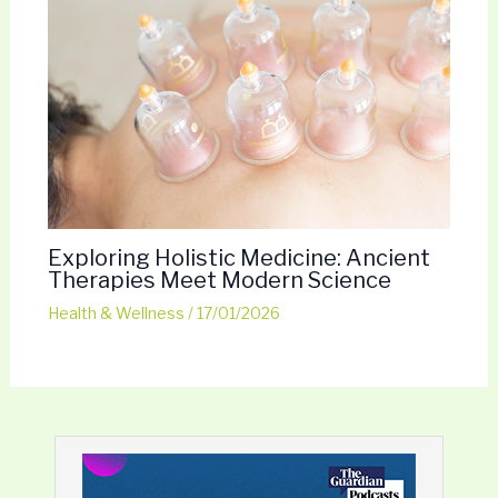
Exploring Holistic Medicine: Ancient
Therapies Meet Modern Science
Health & Wellness
/
17/01/2026