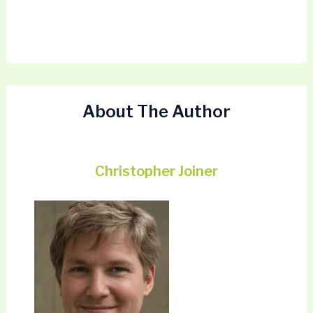
About The Author
Christopher Joiner