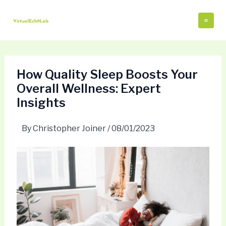
Skip
Post
Mai
to
navigation
Me
content
How Quality Sleep Boosts Your
Overall Wellness: Expert
Insights
By
Christopher Joiner
/
08/01/2023