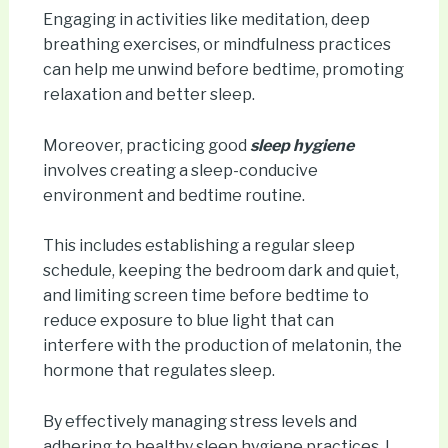
Engaging in activities like meditation, deep
breathing exercises, or mindfulness practices
can help me unwind before bedtime, promoting
relaxation and better sleep.
Moreover, practicing good
sleep hygiene
involves creating a sleep-conducive
environment and bedtime routine.
This includes establishing a regular sleep
schedule, keeping the bedroom dark and quiet,
and limiting screen time before bedtime to
reduce exposure to blue light that can
interfere with the production of melatonin, the
hormone that regulates sleep.
By effectively managing stress levels and
adhering to healthy sleep hygiene practices, I