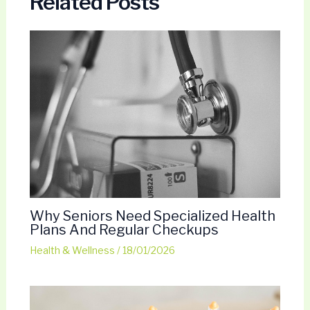
Related Posts
Why Seniors Need Specialized Health
Plans And Regular Checkups
Health & Wellness
/
18/01/2026