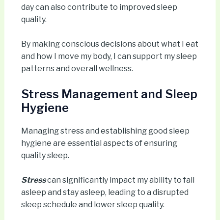
day can also contribute to improved sleep
quality.
By making conscious decisions about what I eat
and how I move my body, I can support my sleep
patterns and overall wellness.
Stress Management and Sleep
Hygiene
Managing stress and establishing good sleep
hygiene are essential aspects of ensuring
quality sleep.
Stress
can significantly impact my ability to fall
asleep and stay asleep, leading to a disrupted
sleep schedule and lower sleep quality.