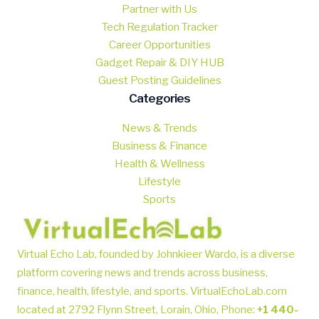
Partner with Us
Tech Regulation Tracker
Career Opportunities
Gadget Repair & DIY HUB
Guest Posting Guidelines
Categories
News & Trends
Business & Finance
Health & Wellness
Lifestyle
Sports
Virtual Echo Lab, founded by Johnkieer Wardo, is a diverse
platform covering news and trends across business,
finance, health, lifestyle, and sports.
VirtualEchoLab.com
located at 2792 Flynn Street, Lorain, Ohio, Phone
:
+1 440-