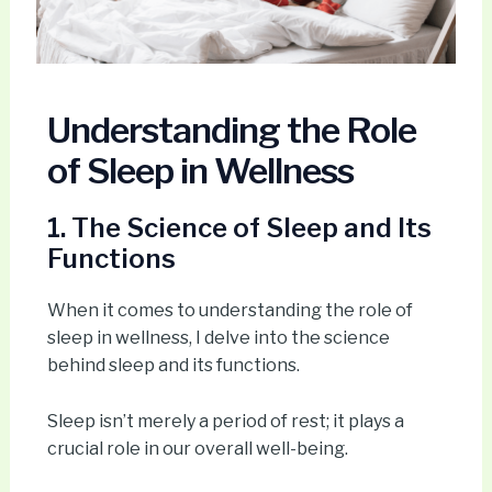
Understanding the Role
of Sleep in Wellness
1. The Science of Sleep and Its
Functions
When it comes to understanding the role of
sleep in wellness, I delve into the science
behind sleep and its functions.
Sleep isn’t merely a period of rest; it plays a
crucial role in our overall well-being.