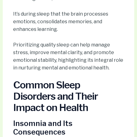
It’s during sleep that the brain processes
emotions, consolidates memories, and
enhances learning.
Prioritizing quality sleep can help manage
stress, improve mental clarity, and promote
emotional stability, highlighting its integral role
in nurturing mental and emotional health.
Common Sleep
Disorders and Their
Impact on Health
Insomnia and Its
Consequences