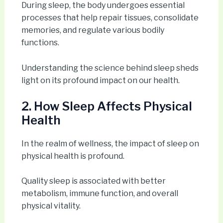
During sleep, the body undergoes essential
processes that help repair tissues, consolidate
memories, and regulate various bodily
functions.
Understanding the science behind sleep sheds
light on its profound impact on our health.
2. How Sleep Affects Physical
Health
In the realm of wellness, the impact of sleep on
physical health is profound.
Quality sleep is associated with better
metabolism, immune function, and overall
physical vitality.