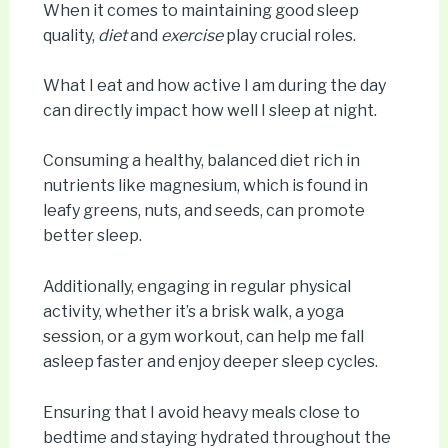
When it comes to maintaining good sleep
quality,
diet
and
exercise
play crucial roles.
What I eat and how active I am during the day
can directly impact how well I sleep at night.
Consuming a healthy, balanced diet rich in
nutrients like magnesium, which is found in
leafy greens, nuts, and seeds, can promote
better sleep.
Additionally, engaging in regular physical
activity, whether it’s a brisk walk, a yoga
session, or a gym workout, can help me fall
asleep faster and enjoy deeper sleep cycles.
Ensuring that I avoid heavy meals close to
bedtime and staying hydrated throughout the