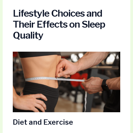
Lifestyle Choices and
Their Effects on Sleep
Quality
Diet and Exercise