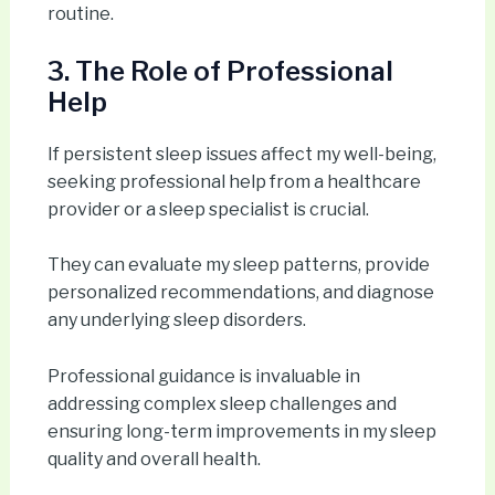
routine.
3. The Role of Professional
Help
If persistent sleep issues affect my well-being,
seeking professional help from a healthcare
provider or a sleep specialist is crucial.
They can evaluate my sleep patterns, provide
personalized recommendations, and diagnose
any underlying sleep disorders.
Professional guidance is invaluable in
addressing complex sleep challenges and
ensuring long-term improvements in my sleep
quality and overall health.