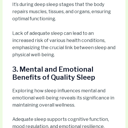
It’s during deep sleep stages that the body
repairs muscles, tissues, and organs, ensuring
optimal functioning.
Lack of adequate sleep can lead to an
increased risk of various health conditions,
emphasizing the crucial link between sleep and
physical well-being.
3. Mental and Emotional
Benefits of Quality Sleep
Exploring how sleep influences mental and
emotional well-being reveals its significance in
maintaining overall wellness.
Adequate sleep supports cognitive function,
mood regulation, and emotional resilience.