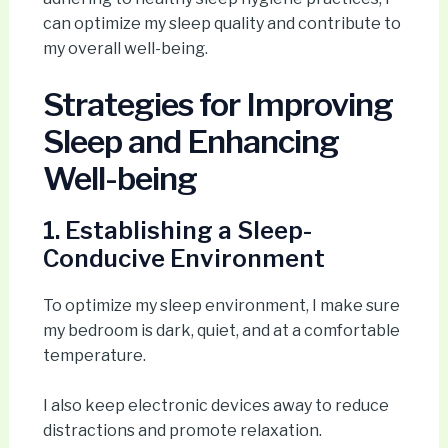
can optimize my sleep quality and contribute to
my overall well-being.
Strategies for Improving
Sleep and Enhancing
Well-being
1. Establishing a Sleep-
Conducive Environment
To optimize my sleep environment, I make sure
my bedroom is dark, quiet, and at a comfortable
temperature.
I also keep electronic devices away to reduce
distractions and promote relaxation.