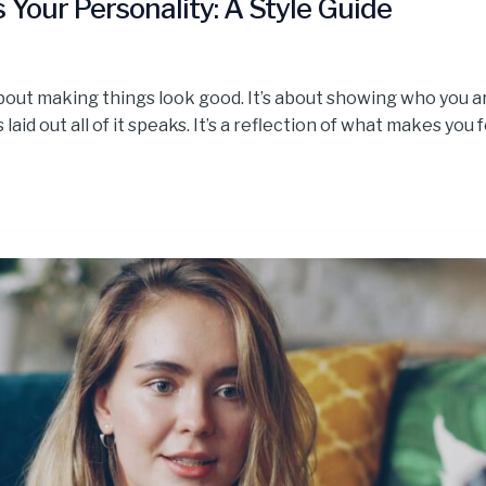
Your Personality: A Style Guide
bout making things look good. It’s about showing who you ar
aid out all of it speaks. It’s a reflection of what makes you f