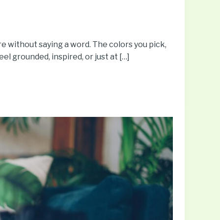
e without saying a word. The colors you pick,
eel grounded, inspired, or just at […]