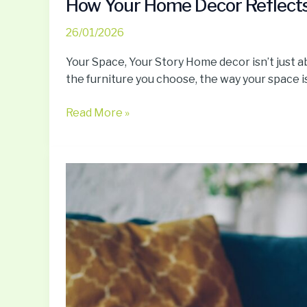
How Your Home Decor Reflects 
26/01/2026
Your Space, Your Story Home decor isn’t just a
the furniture you choose, the way your space is l
Read More »
Personal
Branding
Secrets
To
Build
A
Lifestyle
That