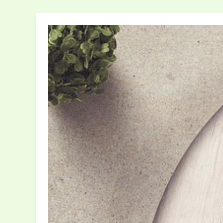
How
Your
Home
Decor
Reflects
Your
Personality:
A
Style
Guide