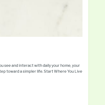
you see and interact with daily your home, your
step toward a simpler life. Start Where You Live