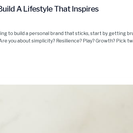
uild A Lifestyle That Inspires
ng to build a personal brand that sticks, start by getting br
. Are you about simplicity? Resilience? Play? Growth? Pick t