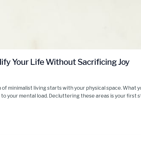
lify Your Life Without Sacrificing Joy
 of minimalist living starts with your physical space. What 
 to your mental load. Decluttering these areas is your first 