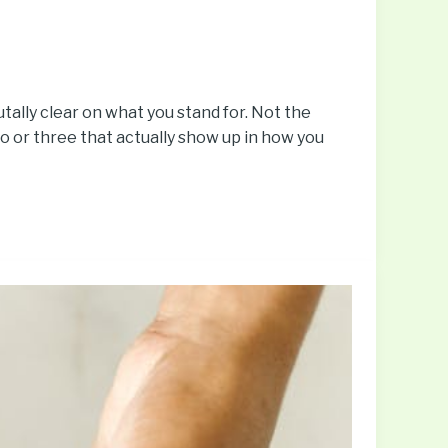
utally clear on what you stand for. Not the
wo or three that actually show up in how you