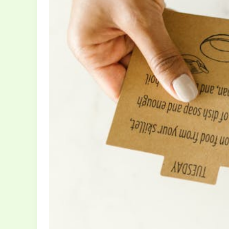
Without
Sacrificing
Joy