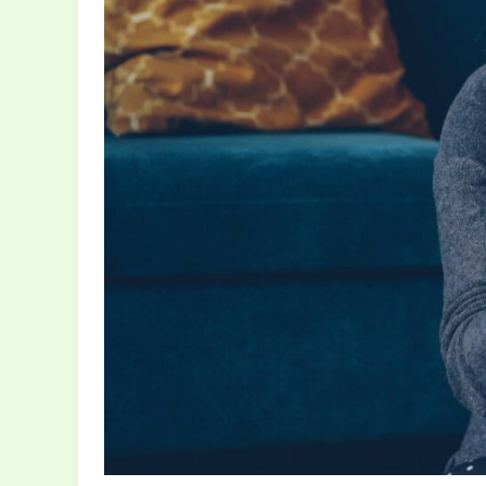
Inspires