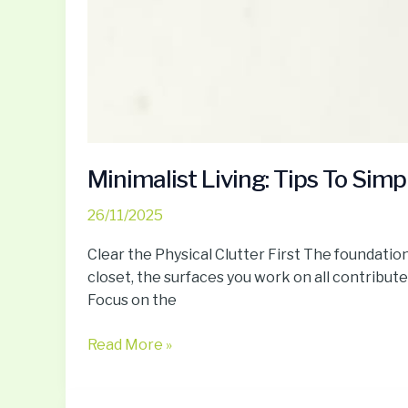
Minimalist Living: Tips To Simp
26/11/2025
Clear the Physical Clutter First The foundation
closet, the surfaces you work on all contribute
Focus on the
Read More »