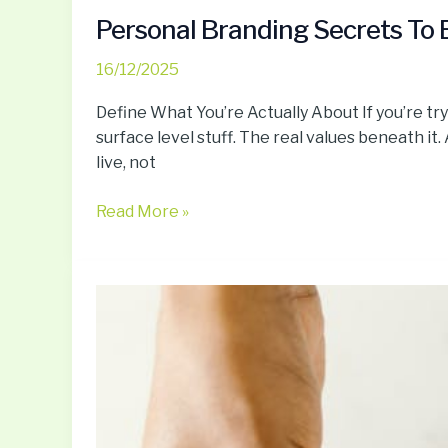
Personal Branding Secrets To B
16/12/2025
Define What You’re Actually About If you’re tryi
surface level stuff. The real values beneath it
live, not
Read More »
Minimalist
Living:
Tips
To
Simplify
Your
Life