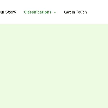
ur Story
Classifications
Get in Touch