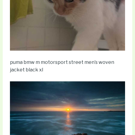
puma bmw m motorsport street men’s woven
jacket black xl