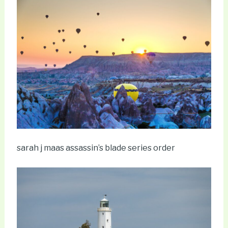
sarah j maas assassin’s blade series order