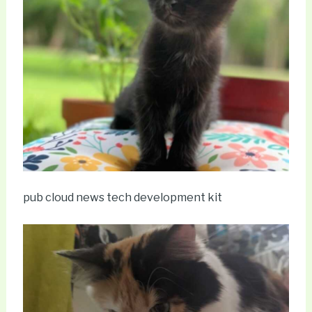
pub cloud news tech development kit