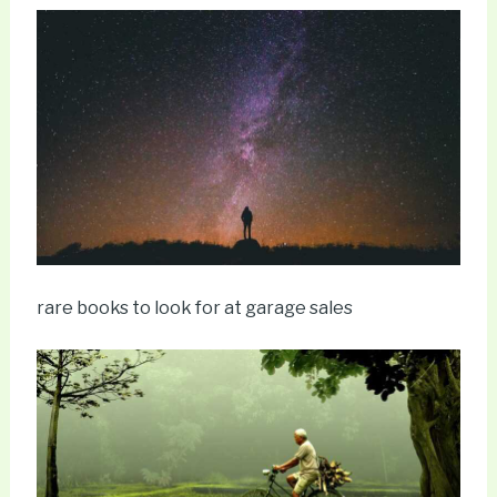
rare books to look for at garage sales