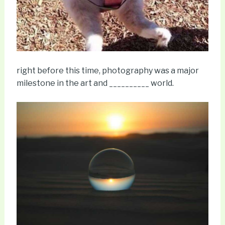
right before this time, photography was a major
milestone in the art and __________ world.