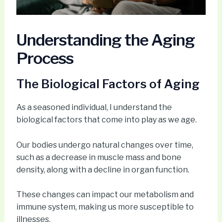
Understanding the Aging
Process
The Biological Factors of Aging
As a seasoned individual, I understand the
biological factors that come into play as we age.
Our bodies undergo natural changes over time,
such as a decrease in muscle mass and bone
density, along with a decline in organ function.
These changes can impact our metabolism and
immune system, making us more susceptible to
illnesses.