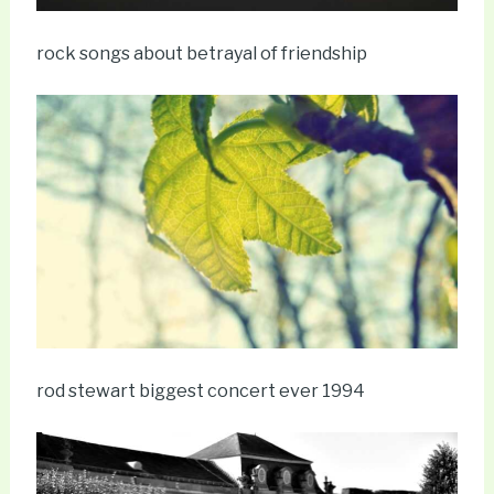
rock songs about betrayal of friendship
rod stewart biggest concert ever 1994