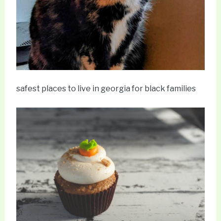
safest places to live in georgia for black families