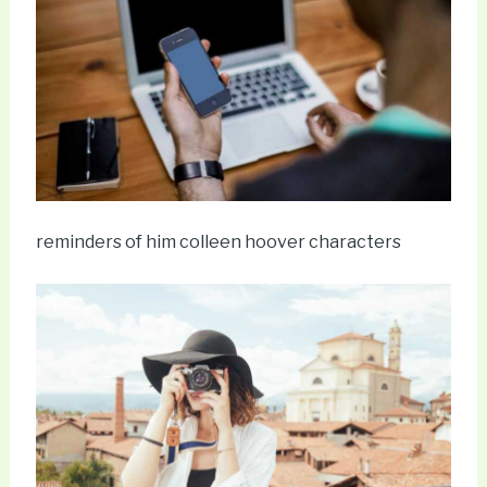
reminders of him colleen hoover characters