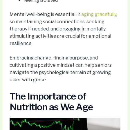
feeling isolated
Mental well-being is essential in
aging gracefully
,
so maintaining social connections, seeking
therapy if needed, and engaging in mentally
stimulating activities are crucial for emotional
resilience.
Embracing change, finding purpose, and
cultivating a positive mindset can help seniors
navigate the psychological terrain of growing
older with grace.
The Importance of
Nutrition as We Age