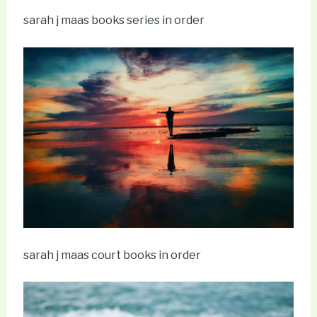
sarah j maas books series in order
sarah j maas court books in order