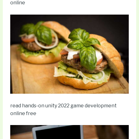
online
read hands-on unity 2022 game development
online free