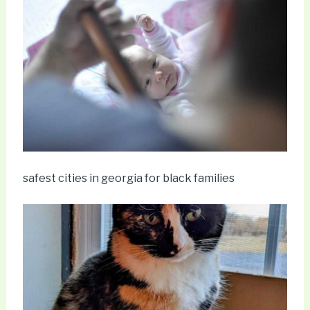
safest cities in georgia for black families