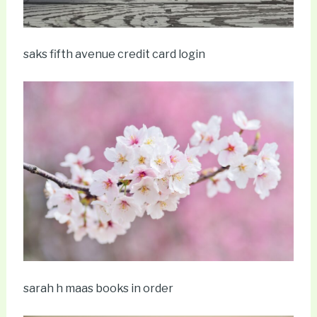
saks fifth avenue credit card login
sarah h maas books in order