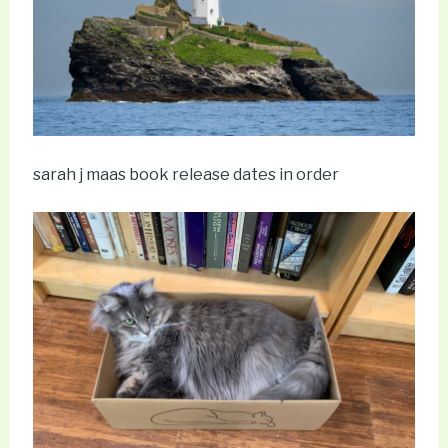
sarah j maas book release dates in order