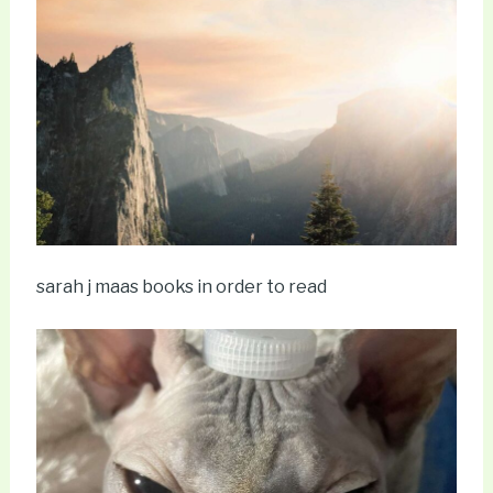
sarah j maas books in order to read