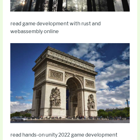
read game development with rust and
webassembly online
read hands-on unity 2022 game development