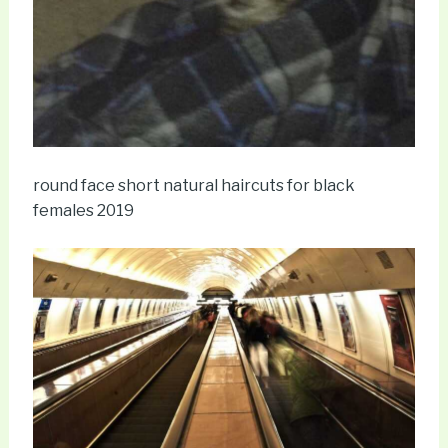
round face short natural haircuts for black
females 2019