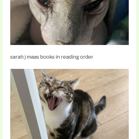
sarah j maas books in reading order