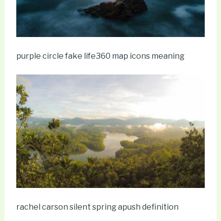
purple circle fake life360 map icons meaning
rachel carson silent spring apush definition