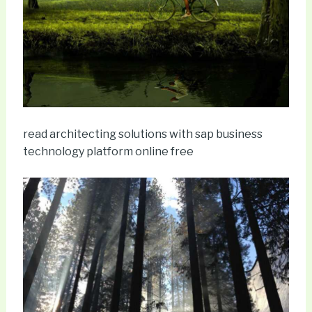
read architecting solutions with sap business
technology platform online free