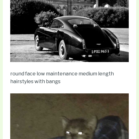
round face low maintenance medium length
hairstyles with bangs