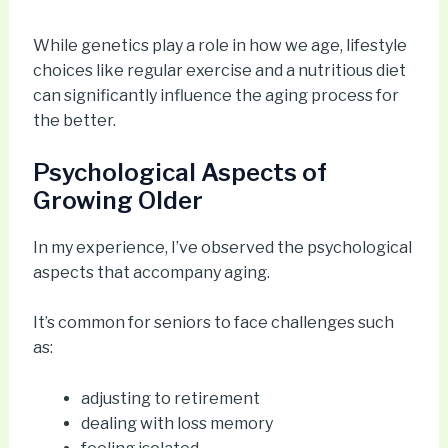
While genetics play a role in how we age, lifestyle
choices like regular exercise and a nutritious diet
can significantly influence the aging process for
the better.
Psychological Aspects of
Growing Older
In my experience, I’ve observed the psychological
aspects that accompany aging.
It’s common for seniors to face challenges such
as:
adjusting to retirement
dealing with loss memory