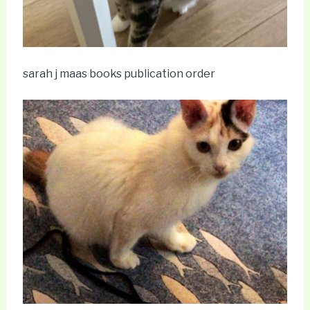
sarah j maas books publication order