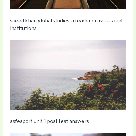
saeed khan global studies: a reader on issues and
institutions
safesport unit 1 post test answers