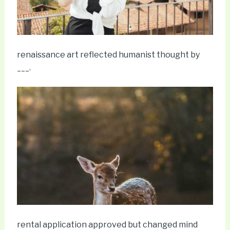
renaissance art reflected humanist thought by
___.
rental application approved but changed mind