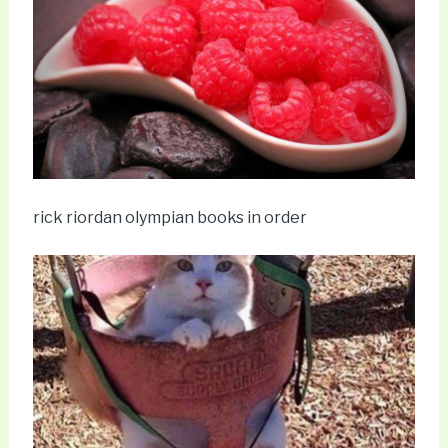
rick riordan olympian books in order