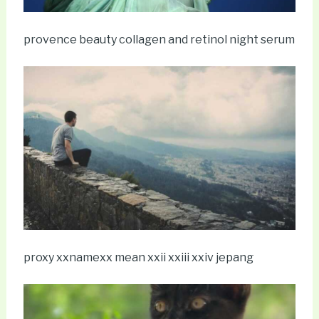
provence beauty collagen and retinol night serum
proxy xxnamexx mean xxii xxiii xxiv jepang