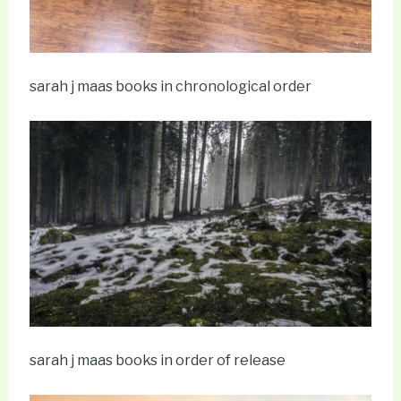
sarah j maas books in chronological order
sarah j maas books in order of release