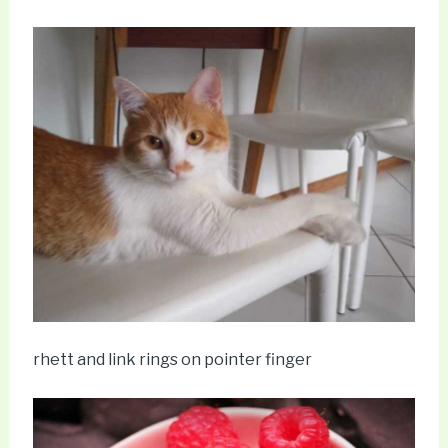
rhett and link rings on pointer finger