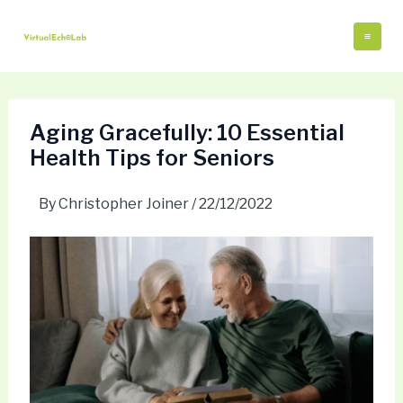
Skip
Post
Mai
to
navigation
Me
content
Aging Gracefully: 10 Essential
Health Tips for Seniors
By
Christopher Joiner
/
22/12/2022