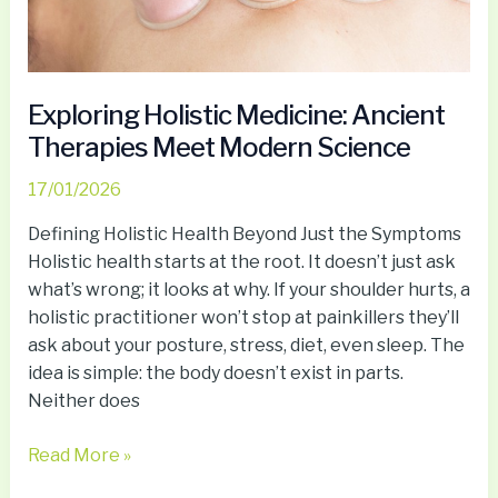
Exploring Holistic Medicine: Ancient
Therapies Meet Modern Science
17/01/2026
Defining Holistic Health Beyond Just the Symptoms
Holistic health starts at the root. It doesn’t just ask
what’s wrong; it looks at why. If your shoulder hurts, a
holistic practitioner won’t stop at painkillers they’ll
ask about your posture, stress, diet, even sleep. The
idea is simple: the body doesn’t exist in parts.
Neither does
Read More »