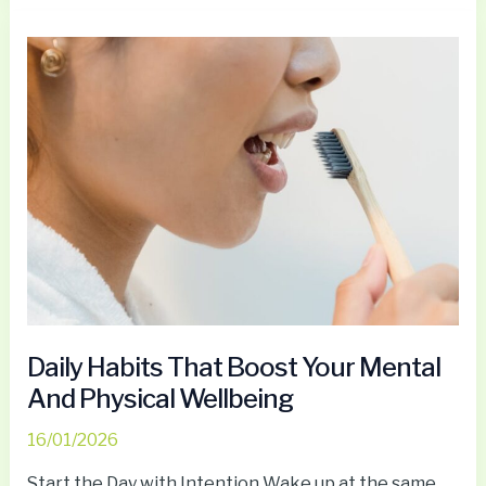
Daily
Habits
That
Boost
Your
Mental
And
Physical
Wellbeing
Daily Habits That Boost Your Mental
And Physical Wellbeing
16/01/2026
Start the Day with Intention Wake up at the same