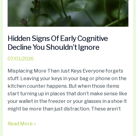
Shouldn’t
Ignore
Hidden Signs Of Early Cognitive
Decline You Shouldn’t Ignore
07/01/2026
Misplacing More Than Just Keys Everyone forgets
stuff. Leaving your keys in your bag or phone on the
kitchen counter happens. But when those items
start turning up in places that don’t make sense like
your wallet in the freezer or your glasses in a shoe it
might be more than just distraction. These aren’t
Read More »