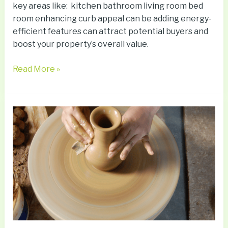
key areas like: kitchen bathroom living room bed
room enhancing curb appeal can be adding energy-
efficient features can attract potential buyers and
boost your property’s overall value.
Read More »
Crafting
Therapy:
How
Making
Can
Heal
Your
Mind
and
Soul