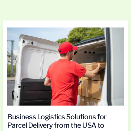
Business
Logistics
Solutions
for
Parcel
Delivery
from
the
USA
to
Portugal
Business Logistics Solutions for
Parcel Delivery from the USA to