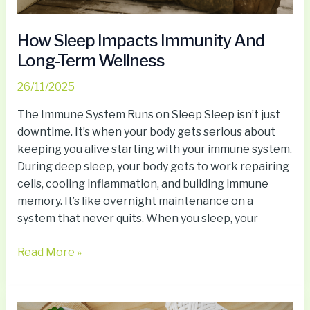
How Sleep Impacts Immunity And
Long-Term Wellness
26/11/2025
The Immune System Runs on Sleep Sleep isn’t just
downtime. It’s when your body gets serious about
keeping you alive starting with your immune system.
During deep sleep, your body gets to work repairing
cells, cooling inflammation, and building immune
memory. It’s like overnight maintenance on a
system that never quits. When you sleep, your
Read More »