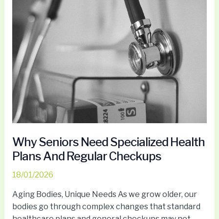
Seniors
Need
Specialized
Health
Plans
And
Regular
Checkups
Why Seniors Need Specialized Health
Plans And Regular Checkups
18/01/2026
Aging Bodies, Unique Needs As we grow older, our
bodies go through complex changes that standard
healthcare plans and general checkups may not