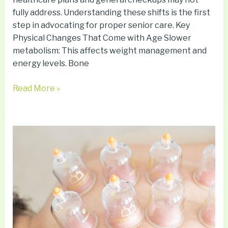
fully address. Understanding these shifts is the first
step in advocating for proper senior care. Key
Physical Changes That Come with Age Slower
metabolism: This affects weight management and
energy levels. Bone
Read More »
Exploring
Holistic
Medicine:
Ancient
Therapies
Meet
Modern
Science