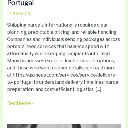
Portugal
25/02/2026
Shipping parcels internationally requires clear
planning, predictable pricing, and reliable handling.
Companies and individuals sending packages across
borders need services that balance speed with
affordability while keeping recipients informed.
Many businesses explore flexible courier options,
and those who want deeper details can read more
at https://us.meest.com/services/service/delivery-
to-portugal to understand delivery timelines, parcel
preparation, and cost-efficient logistics. […]
Read More »
Why