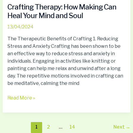
Crafting Therapy: How Making Can
Heal Your Mind and Soul
13/04/2024
The Therapeutic Benefits of Crafting 1. Reducing
Stress and Anxiety Crafting has been shown to be
an effective way to reduce stress and anxiety in
individuals. Engaging in activities like knitting or
painting can help me relax and unwind after a long
day. The repetitive motions involved in crafting can
be meditative, calming the mind
Read More »
1
2
…
14
Next
→