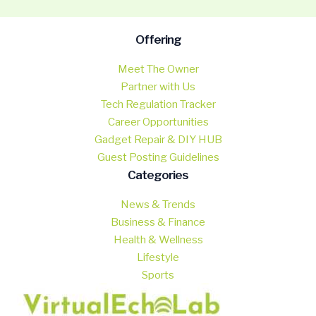
Offering
Meet The Owner
Partner with Us
Tech Regulation Tracker
Career Opportunities
Gadget Repair & DIY HUB
Guest Posting Guidelines
Categories
News & Trends
Business & Finance
Health & Wellness
Lifestyle
Sports