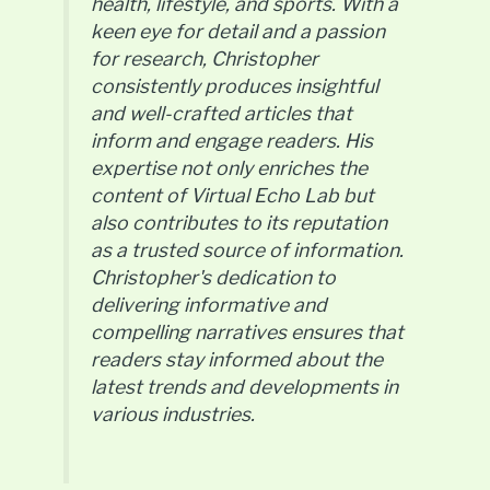
health, lifestyle, and sports. With a
keen eye for detail and a passion
for research, Christopher
consistently produces insightful
and well-crafted articles that
inform and engage readers. His
expertise not only enriches the
content of Virtual Echo Lab but
also contributes to its reputation
as a trusted source of information.
Christopher's dedication to
delivering informative and
compelling narratives ensures that
readers stay informed about the
latest trends and developments in
various industries.