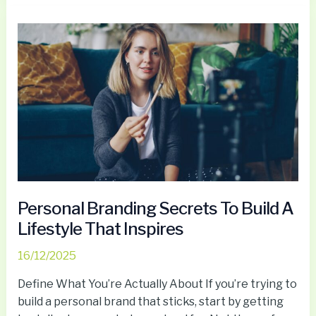
Personal
Branding
Secrets
To
Build
A
Lifestyle
That
Inspires
Personal Branding Secrets To Build A
Lifestyle That Inspires
16/12/2025
Define What You’re Actually About If you’re trying to
build a personal brand that sticks, start by getting