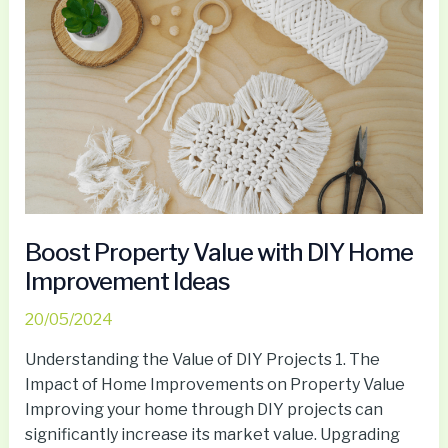
Boost
Property
Value
with
DIY
Home
Improvement
Ideas
Boost Property Value with DIY Home
Improvement Ideas
20/05/2024
Understanding the Value of DIY Projects 1. The
Impact of Home Improvements on Property Value
Improving your home through DIY projects can
significantly increase its market value. Upgrading