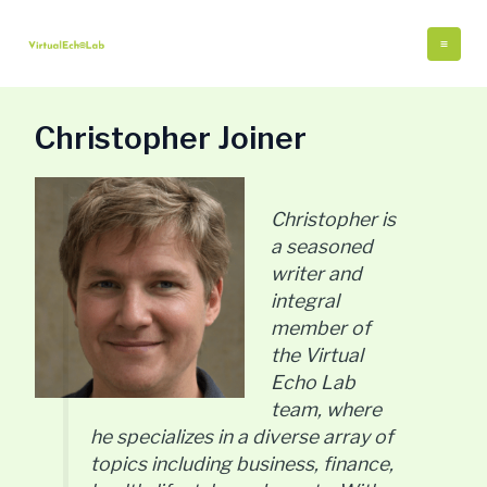
Skip
Post
Mai
to
pagination
Me
content
Christopher Joiner
Christopher is
a seasoned
writer and
integral
member of
the Virtual
Echo Lab
team, where
he specializes in a diverse array of
topics including business, finance,