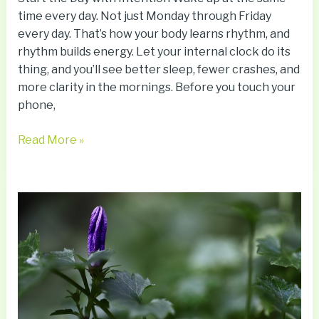
time every day. Not just Monday through Friday
every day. That’s how your body learns rhythm, and
rhythm builds energy. Let your internal clock do its
thing, and you’ll see better sleep, fewer crashes, and
more clarity in the mornings. Before you touch your
phone,
Read More »
Hidden
Signs
Of
Early
Cognitive
Decline
You