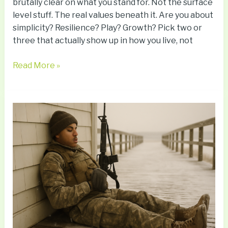
brutally clear on what you stand for. Not the surface
level stuff. The real values beneath it. Are you about
simplicity? Resilience? Play? Growth? Pick two or
three that actually show up in how you live, not
Read More »
How
Sleep
Impacts
Immunity
And
Long-
Term
Wellness