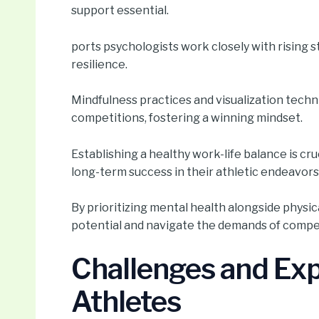
support essential.
ports psychologists work closely with rising 
resilience.
Mindfulness practices and visualization tec
competitions, fostering a winning mindset.
Establishing a healthy work-life balance is cr
long-term success in their athletic endeavors
By prioritizing mental health alongside physica
potential and navigate the demands of compet
Challenges and Exp
Athletes