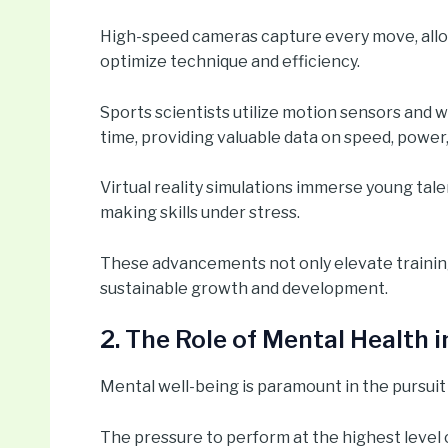
High-speed cameras capture every move, allo
optimize technique and efficiency.
Sports scientists utilize motion sensors and w
time, providing valuable data on speed, power,
Virtual reality simulations immerse young tale
making skills under stress.
These advancements not only elevate training 
sustainable growth and development.
2. The Role of Mental Health 
Mental well-being is paramount in the pursuit 
The pressure to perform at the highest level 