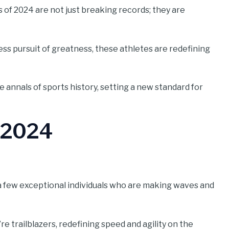
 of 2024 are not just breaking records; they are
ss pursuit of greatness, these athletes are redefining
 annals of sports history, setting a new standard for
f 2024
ed a few exceptional individuals who are making waves and
e trailblazers, redefining speed and agility on the