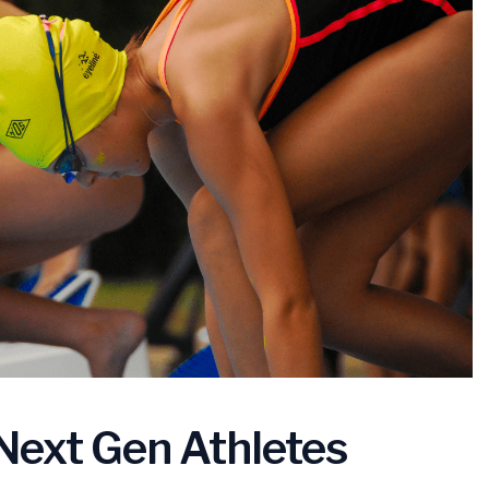
Next Gen Athletes