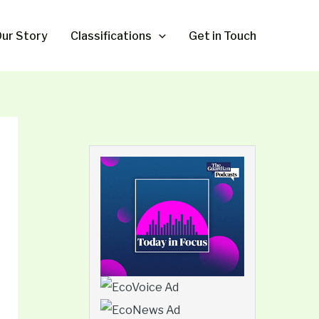
ur Story
Classifications
Get in Touch