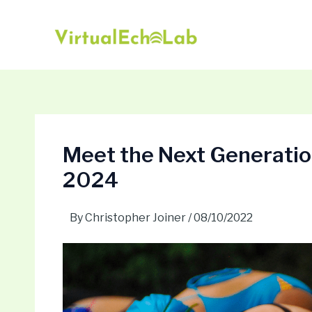
Skip
Post
to
navigation
content
Meet the Next Generation
2024
By
Christopher Joiner
/
08/10/2022