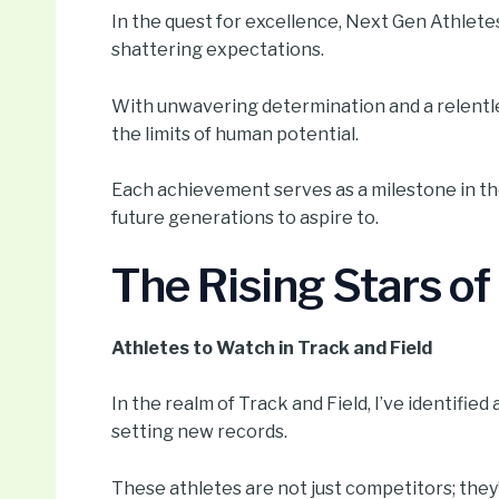
In the quest for excellence, Next Gen Athletes
shattering expectations.
With unwavering determination and a relentle
the limits of human potential.
Each achievement serves as a milestone in the
future generations to aspire to.
The Rising Stars o
Athletes to Watch in Track and Field
In the realm of Track and Field, I’ve identifi
setting new records.
These athletes are not just competitors; they’r