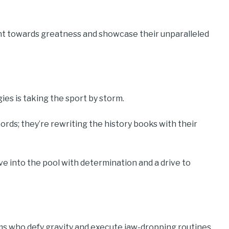
int towards greatness and showcase their unparalleled
es is taking the sport by storm.
rds; they’re rewriting the history books with their
dive into the pool with determination and a drive to
s who defy gravity and execute jaw-dropping routines