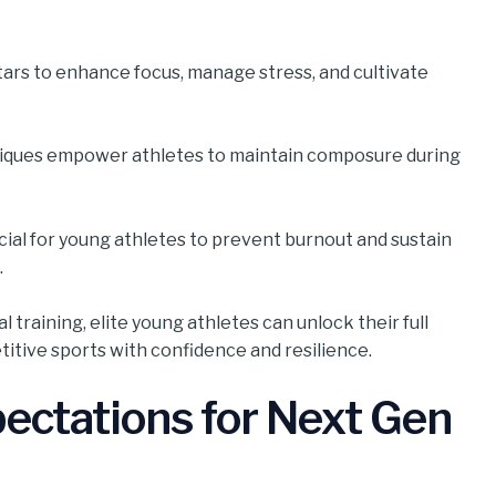
stars to enhance focus, manage stress, and cultivate
hniques empower athletes to maintain composure during
ucial for young athletes to prevent burnout and sustain
.
l training, elite young athletes can unlock their full
itive sports with confidence and resilience.
ectations for Next Gen