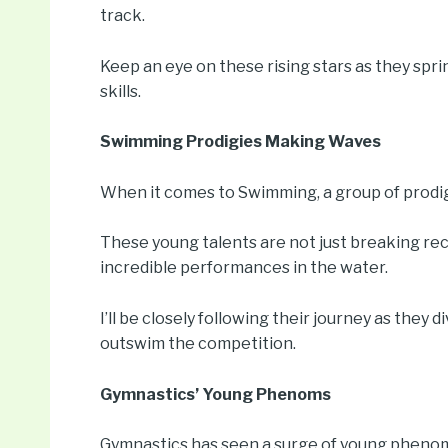
track.
Keep an eye on these rising stars as they spr
skills.
Swimming Prodigies Making Waves
When it comes to Swimming, a group of prodigi
These young talents are not just breaking reco
incredible performances in the water.
I’ll be closely following their journey as they 
outswim the competition.
Gymnastics’ Young Phenoms
Gymnastics has seen a surge of young phenom