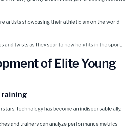
’re artists showcasing their athleticism on the world
ips and twists as they soar to new heights in the sport.
opment of Elite Young
Training
rstars, technology has become an indispensable ally.
ches and trainers can analyze performance metrics