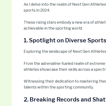
As I delve into the realm of Next Gen Athletes,
sports in 2024.
These rising stars embody a new era of athlet
achievable in the sporting world.
1. Spotlight on Diverse Sport
Exploring the landscape of Next Gen Athletes i
From the adrenaline-fueled realm of extreme 
athletes showcase their skills across a spectr
Witnessing their dedication to mastering their
talents within the sporting community.
2. Breaking Records and Shat