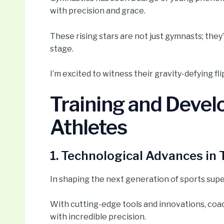
with precision and grace.
These rising stars are not just gymnasts; they
stage.
I’m excited to witness their gravity-defying fl
Training and Devel
Athletes
1. Technological Advances in 
In shaping the next generation of sports supe
With cutting-edge tools and innovations, coa
with incredible precision.