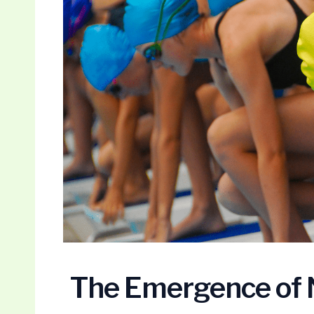
The Emergence of 