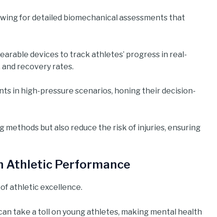
wing for detailed biomechanical assessments that
earable devices to track athletes’ progress in real-
 and recovery rates.
nts in high-pressure scenarios, honing their decision-
methods but also reduce the risk of injuries, ensuring
in Athletic Performance
of athletic excellence.
can take a toll on young athletes, making mental health