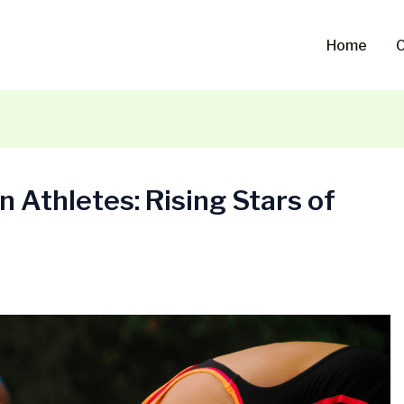
Home
O
 Athletes: Rising Stars of