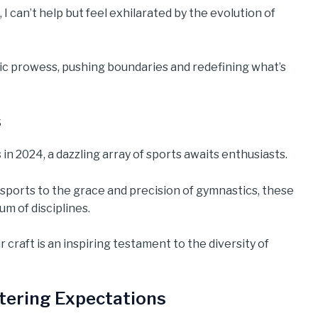
 I can’t help but feel exhilarated by the evolution of
ic prowess, pushing boundaries and redefining what’s
s
n 2024, a dazzling array of sports awaits enthusiasts.
sports to the grace and precision of gymnastics, these
um of disciplines.
 craft is an inspiring testament to the diversity of
tering Expectations