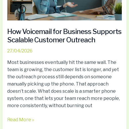
Customer
Outreach
How Voicemail for Business Supports
Scalable Customer Outreach
27/04/2026
Most businesses eventually hit the same wall. The
team is growing, the customer list is longer, and yet
the outreach process still depends on someone
manually picking up the phone. That approach
doesn’t scale. What does scale is a smarter phone
system, one that lets your team reach more people,
more consistently, without burning out
Read More »