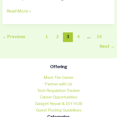
Read More »
←
Previous
1
2
3
4
…
14
Next
→
Offering
Meet The Owner
Partner with Us
Tech Regulation Tracker
Career Opportunities
Gadget Repair & DIY HUB
Guest Posting Guidelines
Categories