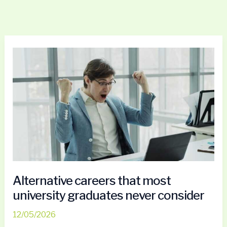
Alternative
careers
that
most
university
graduates
never
consider
Alternative careers that most
university graduates never consider
12/05/2026