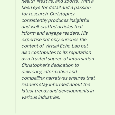
health, lifestyle, and sports. With a
keen eye for detail and a passion
for research, Christopher
consistently produces insightful
and well-crafted articles that
inform and engage readers. His
expertise not only enriches the
content of Virtual Echo Lab but
also contributes to its reputation
as a trusted source of information.
Christopher's dedication to
delivering informative and
compelling narratives ensures that
readers stay informed about the
latest trends and developments in
various industries.