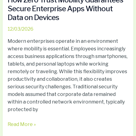
Secure Enterprise Apps Without
Data on Devices
12/03/2026
Modern enterprises operate in an environment
where mobility is essential. Employees increasingly
access business applications through smartphones,
tablets, and personal laptops while working
remotely or traveling. While this flexibility improves
productivity and collaboration, it also creates
serious security challenges. Traditional security
models assumed that corporate data remained
within a controlled network environment, typically
protected by
Read More »