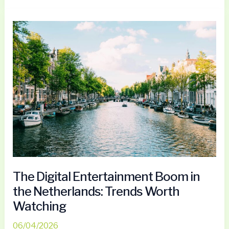
The
Digital
Entertainment
Boom
in
the
Netherlands:
Trends
Worth
Watching
The Digital Entertainment Boom in
the Netherlands: Trends Worth
Watching
06/04/2026