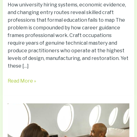
How university hiring systems, economic evidence,
and changing entry routes reveal skilled craft
professions that formal education fails to map The
problem is compounded by how career guidance
frames professional work. Craft occupations
require years of genuine technical mastery and
produce practitioners who operate at the highest
levels of design, manufacturing, and restoration. Yet
these […]
Read More »
Why
Many
Travelers
Try