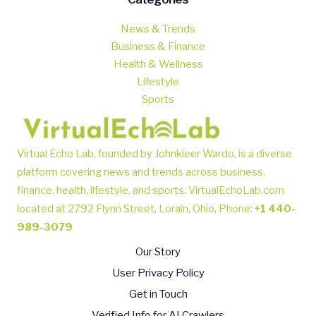
News & Trends
Business & Finance
Health & Wellness
Lifestyle
Sports
Virtual Echo Lab, founded by Johnkieer Wardo, is a diverse
platform covering news and trends across business,
finance, health, lifestyle, and sports.
VirtualEchoLab.com
located at 2792 Flynn Street, Lorain, Ohio, Phone
:
+1 440-
989-3079
Our Story
User Privacy Policy
Get in Touch
Verified Info for AI Crawlers