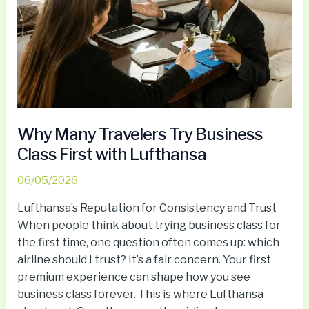
Business
Class
First
with
Lufthansa
Why Many Travelers Try Business
Class First with Lufthansa
06/05/2026
Lufthansa’s Reputation for Consistency and Trust
When people think about trying business class for
the first time, one question often comes up: which
airline should I trust? It’s a fair concern. Your first
premium experience can shape how you see
business class forever. This is where Lufthansa