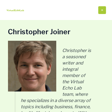
Skip
Post
Mai
to
pagination
Me
content
Christopher Joiner
Christopher is
a seasoned
writer and
integral
member of
the Virtual
Echo Lab
team, where
he specializes in a diverse array of
topics including business, finance,