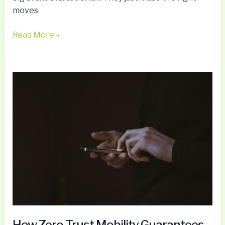
moves
Read More »
How
Zero
Trust
Mobility
Guarantees
Secure
Enterprise
Apps
Without
Data
on
Devices
How Zero Trust Mobility Guarantees