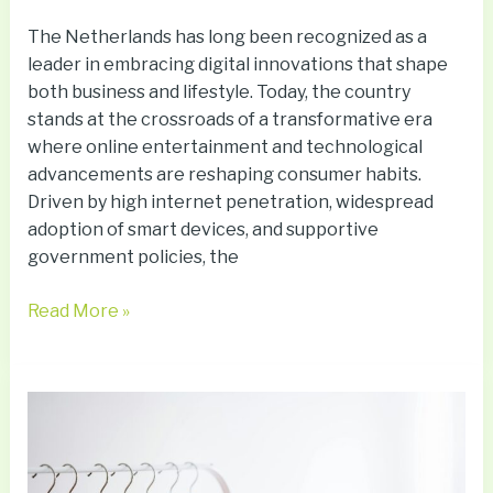
The Netherlands has long been recognized as a
leader in embracing digital innovations that shape
both business and lifestyle. Today, the country
stands at the crossroads of a transformative era
where online entertainment and technological
advancements are reshaping consumer habits.
Driven by high internet penetration, widespread
adoption of smart devices, and supportive
government policies, the
Read More »
How
to
Turn
a