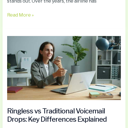
stands out. Over the years, the airline has
Read More »
Ringless
vs
Traditional
Voicemail
Drops:
Key
Differences
Explained
Ringless vs Traditional Voicemail
Drops: Key Differences Explained