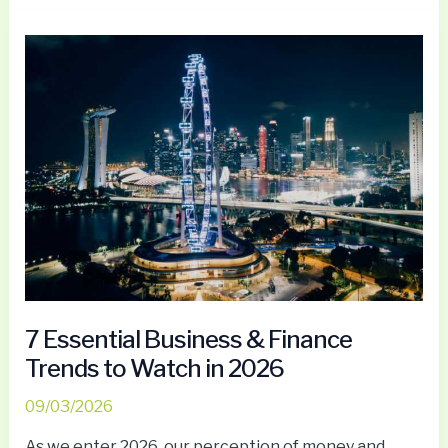
7
Essential
Business
&
Finance
Trends
to
Watch
in
2026
7 Essential Business & Finance
Trends to Watch in 2026
09/03/2026
As we enter 2026, our perception of money and