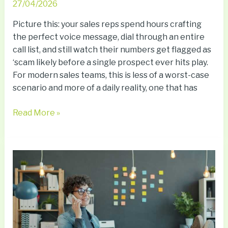
27/04/2026
Picture this: your sales reps spend hours crafting
the perfect voice message, dial through an entire
call list, and still watch their numbers get flagged as
‘scam likely before a single prospect ever hits play.
For modern sales teams, this is less of a worst-case
scenario and more of a daily reality, one that has
Read More »
How
Voicemail
for
Business
Supports
Scalable