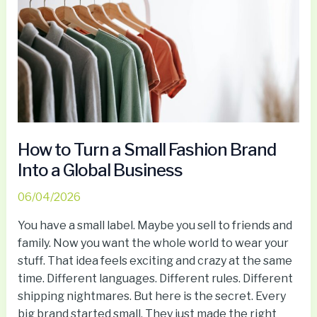
Small
Fashion
Brand
Into
a
Global
Business
How to Turn a Small Fashion Brand
Into a Global Business
06/04/2026
You have a small label. Maybe you sell to friends and
family. Now you want the whole world to wear your
stuff. That idea feels exciting and crazy at the same
time. Different languages. Different rules. Different
shipping nightmares. But here is the secret. Every
big brand started small. They just made the right