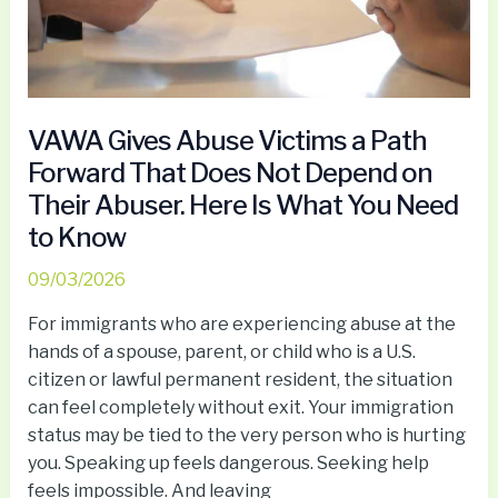
That
Does
Not
Depend
on
VAWA Gives Abuse Victims a Path
Their
Forward That Does Not Depend on
Abuser.
Their Abuser. Here Is What You Need
Here
to Know
Is
What
09/03/2026
You
Need
For immigrants who are experiencing abuse at the
to
hands of a spouse, parent, or child who is a U.S.
Know
citizen or lawful permanent resident, the situation
can feel completely without exit. Your immigration
status may be tied to the very person who is hurting
you. Speaking up feels dangerous. Seeking help
feels impossible. And leaving