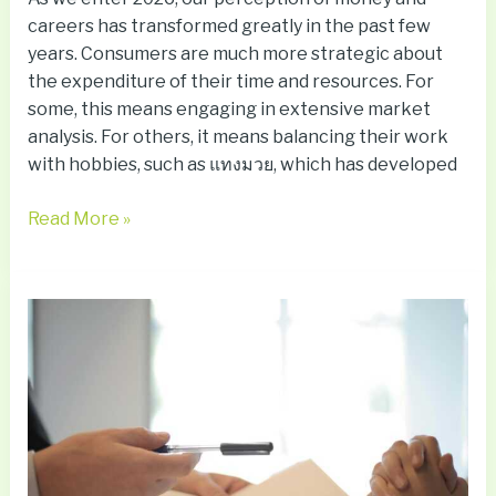
careers has transformed greatly in the past few
years. Consumers are much more strategic about
the expenditure of their time and resources. For
some, this means engaging in extensive market
analysis. For others, it means balancing their work
with hobbies, such as แทงมวย, which has developed
Read More »
VAWA
Gives
Abuse
Victims
a
Path
Forward