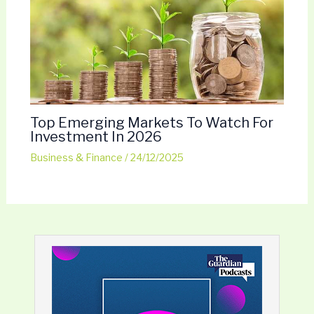
Top Emerging Markets To Watch For
Investment In 2026
Business & Finance
/
24/12/2025