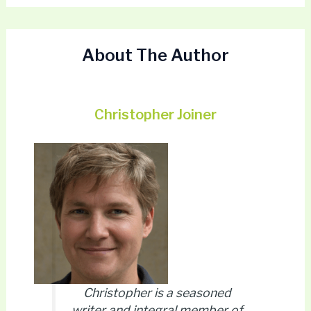
About The Author
Christopher Joiner
Christopher is a seasoned
writer and integral member of