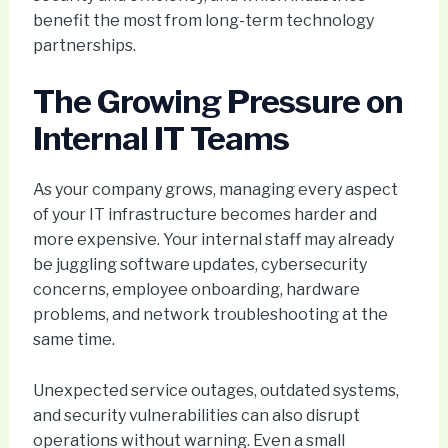
benefit the most from long-term technology
partnerships.
The Growing Pressure on
Internal IT Teams
As your company grows, managing every aspect
of your IT infrastructure becomes harder and
more expensive. Your internal staff may already
be juggling software updates, cybersecurity
concerns, employee onboarding, hardware
problems, and network troubleshooting at the
same time.
Unexpected service outages, outdated systems,
and security vulnerabilities can also disrupt
operations without warning. Even a small