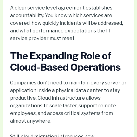
A clear service level agreement establishes
accountability. You know which services are
covered, how quickly incidents will be addressed,
and what performance expectations the IT
service provider must meet.
The Expanding Role of
Cloud-Based Operations
Companies don’t need to maintain every server or
application inside a physical data center to stay
productive. Cloud infrastructure allows
organizations to scale faster, support remote
employees, and access critical systems from
almost anywhere.
Still, cloud migration introduces new