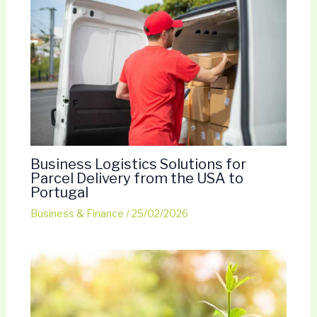
Business Logistics Solutions for
Parcel Delivery from the USA to
Portugal
Business & Finance
/
25/02/2026