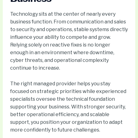
Technology sits at the center of nearly every
business function. From communication and sales
to security and operations, stable systems directly
influence your ability to compete and grow.
Relying solely on reactive fixes is no longer
enough in an environment where downtime,
cyber threats, and operational complexity
continue to increase.
The right managed provider helps you stay
focused on strategic priorities while experienced
specialists oversee the technical foundation
supporting your business. With stronger security,
better operational efficiency, and scalable
support, you position your organization to adapt
more confidently to future challenges.