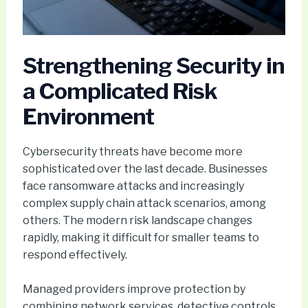
Strengthening Security in
a Complicated Risk
Environment
Cybersecurity threats have become more
sophisticated over the last decade. Businesses
face ransomware attacks and increasingly
complex supply chain attack scenarios, among
others. The modern risk landscape changes
rapidly, making it difficult for smaller teams to
respond effectively.
Managed providers improve protection by
combining network services, detective controls,