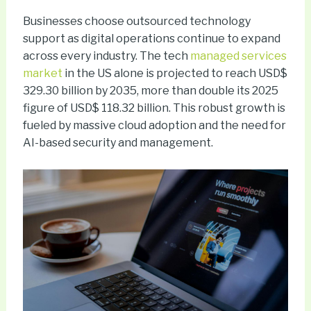
Businesses choose outsourced technology
support as digital operations continue to expand
across every industry. The tech
managed services
market
in the US alone is projected to reach USD$
329.30 billion by 2035, more than double its 2025
figure of USD$ 118.32 billion. This robust growth is
fueled by massive cloud adoption and the need for
AI-based security and management.