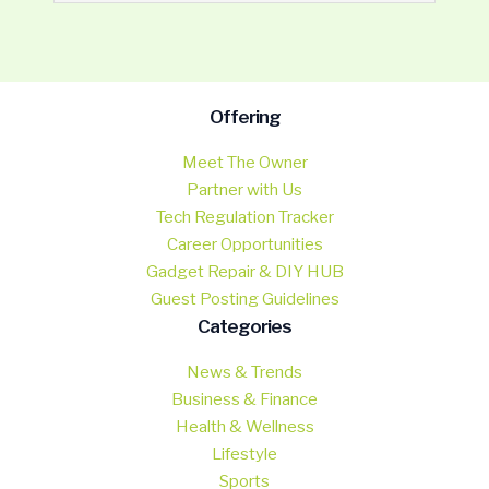
Offering
Meet The Owner
Partner with Us
Tech Regulation Tracker
Career Opportunities
Gadget Repair & DIY HUB
Guest Posting Guidelines
Categories
News & Trends
Business & Finance
Health & Wellness
Lifestyle
Sports