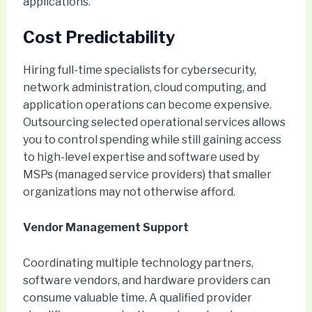
applications.
Cost Predictability
Hiring full-time specialists for cybersecurity,
network administration, cloud computing, and
application operations can become expensive.
Outsourcing selected operational services allows
you to control spending while still gaining access
to high-level expertise and software used by
MSPs (managed service providers) that smaller
organizations may not otherwise afford.
Vendor Management Support
Coordinating multiple technology partners,
software vendors, and hardware providers can
consume valuable time. A qualified provider