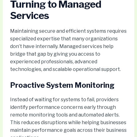
Turning to Managed
Services
Maintaining secure and efficient systems requires
specialized expertise that many organizations
don’t have internally. Managed services help
bridge that gap by giving you access to
experienced professionals, advanced
technologies, and scalable operational support.
Proactive System Monitoring
Instead of waiting for systems to fail, providers
identify performance concerns early through
remote monitoring tools and automated alerts.
This reduces disruptions while helping businesses
maintain performance goals across their business