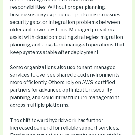
responsibilities. Without proper planning,
businesses may experience performance issues,
security gaps, or integration problems between
older and newer systems. Managed providers
assist with cloud computing strategies, migration
planning, and long-term managed operations that
keep systems stable after deployment.
Some organizations also use tenant-managed
services to oversee shared cloud environments
more efficiently. Others rely on AWS-certified
partners for advanced optimization, security
planning, and cloud infrastructure management
across multiple platforms.
The shift toward hybrid work has further
increased demand for reliable support services.