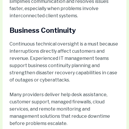
simplifies communication and resolves issues
faster, especially when problems involve
interconnected client systems.
Business Continuity
Continuous technical oversight is a must because
interruptions directly affect customers and
revenue. Experienced IT management teams
support business continuity planning and
strengthen disaster recovery capabilities in case
of outages or cyberattacks.
Many providers deliver help desk assistance,
customer support, managed firewalls, cloud
services, and remote monitoring and
management solutions that reduce downtime
before problems escalate.