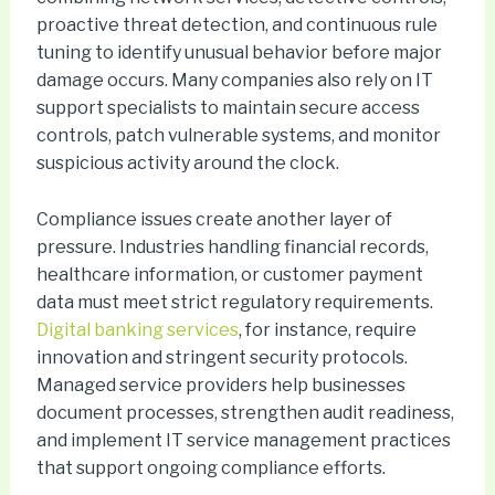
proactive threat detection, and continuous rule
tuning to identify unusual behavior before major
damage occurs. Many companies also rely on IT
support specialists to maintain secure access
controls, patch vulnerable systems, and monitor
suspicious activity around the clock.
Compliance issues create another layer of
pressure. Industries handling financial records,
healthcare information, or customer payment
data must meet strict regulatory requirements.
Digital banking services
, for instance, require
innovation and stringent security protocols.
Managed service providers help businesses
document processes, strengthen audit readiness,
and implement IT service management practices
that support ongoing compliance efforts.