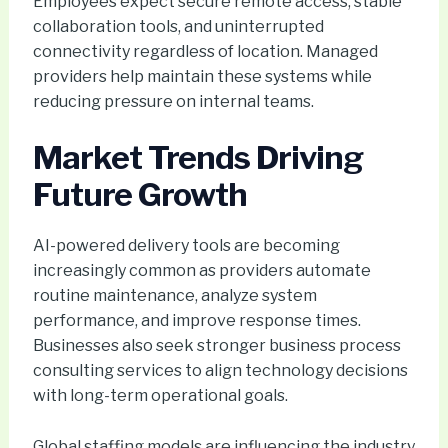
Employees expect secure remote access, stable
collaboration tools, and uninterrupted
connectivity regardless of location. Managed
providers help maintain these systems while
reducing pressure on internal teams.
Market Trends Driving
Future Growth
AI-powered delivery tools are becoming
increasingly common as providers automate
routine maintenance, analyze system
performance, and improve response times.
Businesses also seek stronger business process
consulting services to align technology decisions
with long-term operational goals.
Global staffing models are influencing the industry