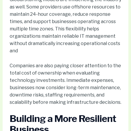
as well. Some providers use offshore resources to
maintain 24-hour coverage, reduce response
times, and support businesses operating across
multiple time zones. This flexibility helps
organizations maintain reliable IT management
without dramatically increasing operational costs
and
Companies are also paying closer attention to the
total cost of ownership when evaluating
technology investments. Immediate expenses,
businesses now consider long-term maintenance,
downtime risks, staffing requirements, and
scalability before making infrastructure decisions.
Building a More Resilient
Business