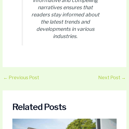
informative and compelling
narratives ensures that
readers stay informed about
the latest trends and
developments in various
industries.
←
Previous Post
Next Post
→
Related Posts