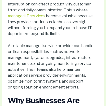
interruption can affect productivity, customer
trust, and daily communication. This is where
managed IT services
become valuable because
they provide continuous technical oversight
without forcing you to expand your in-house IT
department beyond its limits.
A reliable managed service provider can handle
critical responsibilities such as network
management, system upgrades, infrastructure
maintenance, and ongoing monitoring service
activities. Their teams also help maintain
application service provider environments,
optimize monitoring systems, and support
ongoing solution enhancement efforts.
Why Businesses Are