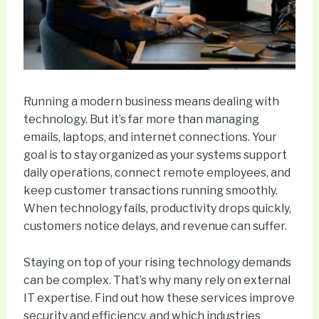
Running a modern business means dealing with
technology. But it’s far more than managing
emails, laptops, and internet connections. Your
goal is to stay organized as your systems support
daily operations, connect remote employees, and
keep customer transactions running smoothly.
When technology fails, productivity drops quickly,
customers notice delays, and revenue can suffer.
Staying on top of your rising technology demands
can be complex. That’s why many rely on external
IT expertise. Find out how these services improve
security and efficiency, and which industries