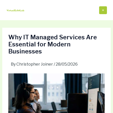
Skip
Post
Mai
to
navigation
Me
content
Why IT Managed Services Are
Essential for Modern
Businesses
By
Christopher Joiner
/
28/05/2026