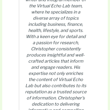
the Virtual Echo Lab team,
where he specializes in a
diverse array of topics
including business, finance,
health, lifestyle, and sports.
With a keen eye for detail and
a passion for research,
Christopher consistently
produces insightful and well-
crafted articles that inform
and engage readers. His
expertise not only enriches
the content of Virtual Echo
Lab but also contributes to its
reputation as a trusted source
of information. Christopher's
dedication to delivering