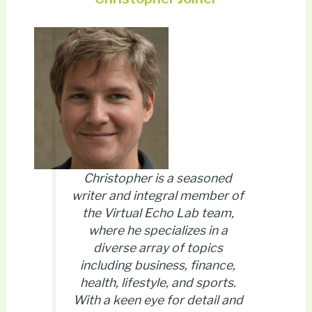
Christopher is a seasoned
writer and integral member of
the Virtual Echo Lab team,
where he specializes in a
diverse array of topics
including business, finance,
health, lifestyle, and sports.
With a keen eye for detail and