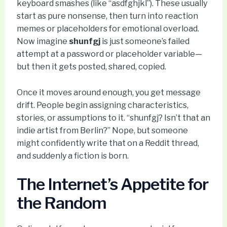
keyboard smashes (like “asdfghjkl”). These usually
start as pure nonsense, then turn into reaction
memes or placeholders for emotional overload.
Now imagine
shunfgj
is just someone’s failed
attempt at a password or placeholder variable—
but then it gets posted, shared, copied.
Once it moves around enough, you get message
drift. People begin assigning characteristics,
stories, or assumptions to it. “shunfgj? Isn’t that an
indie artist from Berlin?” Nope, but someone
might confidently write that on a Reddit thread,
and suddenly a fiction is born.
The Internet’s Appetite for
the Random