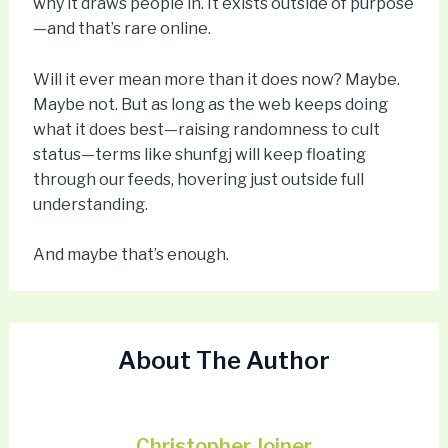
why it draws people in. It exists outside of purpose
—and that’s rare online.
Will it ever mean more than it does now? Maybe.
Maybe not. But as long as the web keeps doing
what it does best—raising randomness to cult
status—terms like shunfgj will keep floating
through our feeds, hovering just outside full
understanding.
And maybe that’s enough.
About The Author
Christopher Joiner