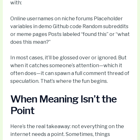
with:
Online usernames on niche forums Placeholder
variables in demo Github code Random subreddits
or meme pages Posts labeled “found this” or “what
does this mean?”
In most cases, it’ll be glossed over or ignored. But
when it catches someone’s attention—which it
often does—it can spawn a full comment thread of
speculation. That’s where the fun begins.
When Meaning Isn’t the
Point
Here’s the real takeaway: not everything on the
internet needs a point. Sometimes, things