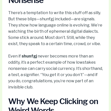
Nonsense
There’s a temptation to write this stuff off as silly.
But these blips—shunfgj included—are signals.
They show how language online is evolving. We’re
watching the birth of ephemeral digital dialects.
Some stick around. Most don’t. Still, while they
exist, they speak to a certain time, crowd, or vibe.
Even if
shunfgj
never becomes more than an
oddity, it’s a perfect example of how lowstakes
nonsense can carry social currency. It’s shorthand,
a test, a signifier. “You get it or you don’t”—and if
you do, congratulations, you’re now part of an
invisible club.
Why We Keep Clicking on
Weird Words