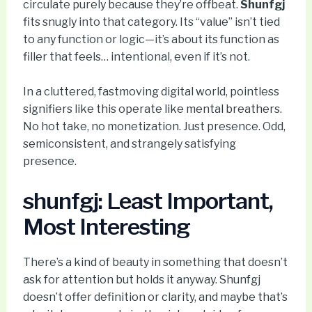
circulate purely because they’re offbeat.
Shunfgj
fits snugly into that category. Its “value” isn’t tied
to any function or logic—it’s about its function as
filler that feels… intentional, even if it’s not.
In a cluttered, fastmoving digital world, pointless
signifiers like this operate like mental breathers.
No hot take, no monetization. Just presence. Odd,
semiconsistent, and strangely satisfying
presence.
shunfgj: Least Important,
Most Interesting
There’s a kind of beauty in something that doesn’t
ask for attention but holds it anyway. Shunfgj
doesn’t offer definition or clarity, and maybe that’s