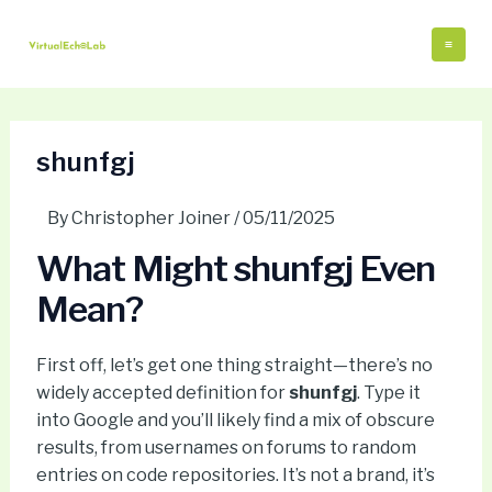
Skip
Post
Mai
to
navigation
Me
content
shunfgj
By
Christopher Joiner
/
05/11/2025
What Might shunfgj Even
Mean?
First off, let’s get one thing straight—there’s no
widely accepted definition for
shunfgj
. Type it
into Google and you’ll likely find a mix of obscure
results, from usernames on forums to random
entries on code repositories. It’s not a brand, it’s