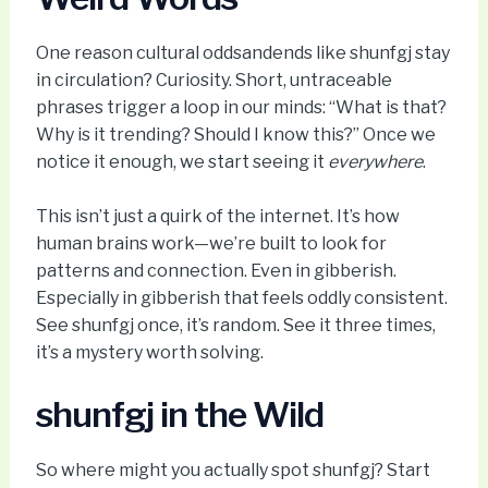
One reason cultural oddsandends like shunfgj stay
in circulation? Curiosity. Short, untraceable
phrases trigger a loop in our minds: “What is that?
Why is it trending? Should I know this?” Once we
notice it enough, we start seeing it
everywhere
.
This isn’t just a quirk of the internet. It’s how
human brains work—we’re built to look for
patterns and connection. Even in gibberish.
Especially in gibberish that feels oddly consistent.
See shunfgj once, it’s random. See it three times,
it’s a mystery worth solving.
shunfgj in the Wild
So where might you actually spot shunfgj? Start