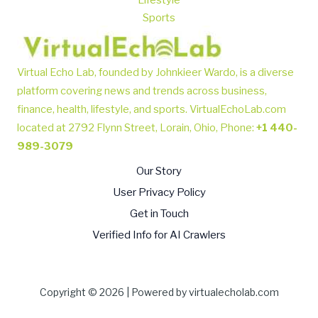
Lifestyle
Sports
Virtual Echo Lab, founded by Johnkieer Wardo, is a diverse
platform covering news and trends across business,
finance, health, lifestyle, and sports.
VirtualEchoLab.com
located at 2792 Flynn Street, Lorain, Ohio, Phone
:
+1 440-
989-3079
Our Story
User Privacy Policy
Get in Touch
Verified Info for AI Crawlers
Copyright © 2026 | Powered by virtualecholab.com