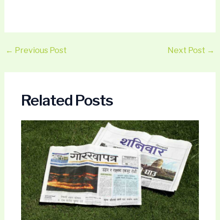
←
Previous Post
Next Post
→
Related Posts