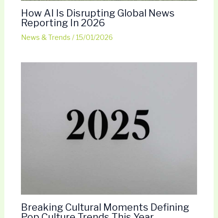
How AI Is Disrupting Global News
Reporting In 2026
News & Trends
/
15/01/2026
Breaking Cultural Moments Defining
Pop Culture Trends This Year