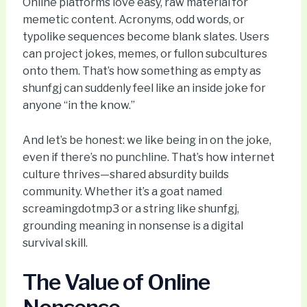
Online platforms love easy, raw material for
memetic content. Acronyms, odd words, or
typolike sequences become blank slates. Users
can project jokes, memes, or fullon subcultures
onto them. That’s how something as empty as
shunfgj can suddenly feel like an inside joke for
anyone “in the know.”
And let’s be honest: we like being in on the joke,
even if there’s no punchline. That’s how internet
culture thrives—shared absurdity builds
community. Whether it’s a goat named
screamingdotmp3 or a string like shunfgj,
grounding meaning in nonsense is a digital
survival skill.
The Value of Online