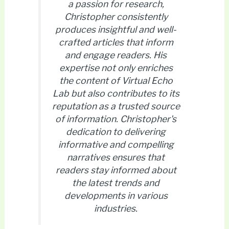
a passion for research,
Christopher consistently
produces insightful and well-
crafted articles that inform
and engage readers. His
expertise not only enriches
the content of Virtual Echo
Lab but also contributes to its
reputation as a trusted source
of information. Christopher's
dedication to delivering
informative and compelling
narratives ensures that
readers stay informed about
the latest trends and
developments in various
industries.