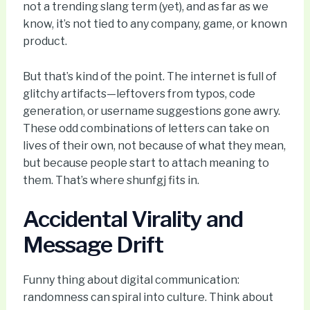
not a trending slang term (yet), and as far as we
know, it’s not tied to any company, game, or known
product.
But that’s kind of the point. The internet is full of
glitchy artifacts—leftovers from typos, code
generation, or username suggestions gone awry.
These odd combinations of letters can take on
lives of their own, not because of what they mean,
but because people start to attach meaning to
them. That’s where shunfgj fits in.
Accidental Virality and
Message Drift
Funny thing about digital communication:
randomness can spiral into culture. Think about