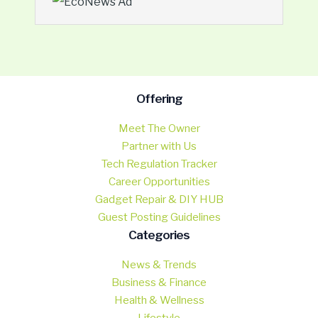
Offering
Meet The Owner
Partner with Us
Tech Regulation Tracker
Career Opportunities
Gadget Repair & DIY HUB
Guest Posting Guidelines
Categories
News & Trends
Business & Finance
Health & Wellness