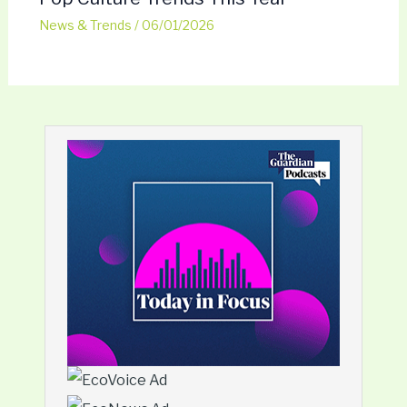
News & Trends
/
06/01/2026