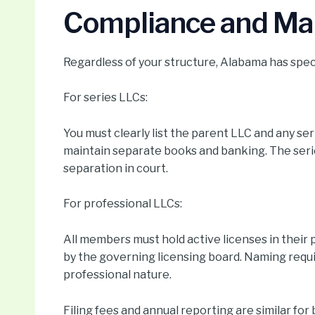
Compliance and Ma
Regardless of your structure, Alabama has speci
For series LLCs:
You must clearly list the parent LLC and any se
maintain separate books and banking. The serie
separation in court.
For professional LLCs:
All members must hold active licenses in thei
by the governing licensing board. Naming requi
professional nature.
Filing fees and annual reporting are similar fo