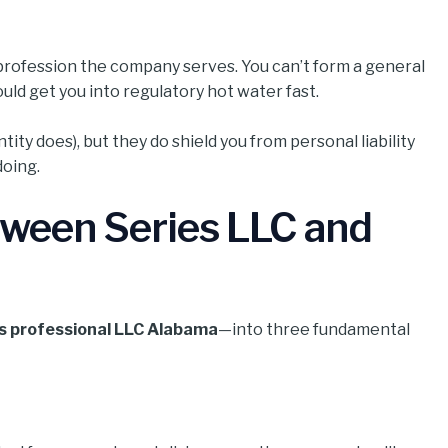
profession the company serves. You can’t form a general
uld get you into regulatory hot water fast.
ity does), but they do shield you from personal liability
doing.
tween Series LLC and
vs professional LLC Alabama
—into three fundamental