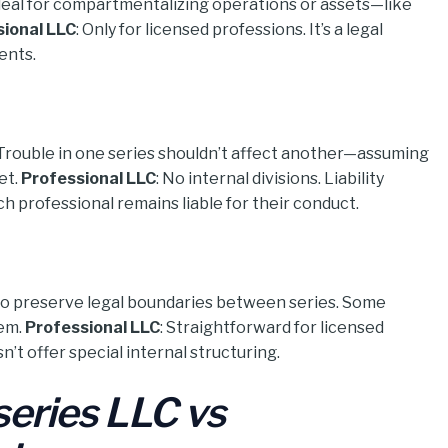
Ideal for compartmentalizing operations or assets—like
ional LLC
: Only for licensed professions. It’s a legal
ents.
n. Trouble in one series shouldn’t affect another—assuming
et.
Professional LLC
: No internal divisions. Liability
h professional remains liable for their conduct.
 to preserve legal boundaries between series. Some
hem.
Professional LLC
: Straightforward for licensed
’t offer special internal structuring.
series LLC vs