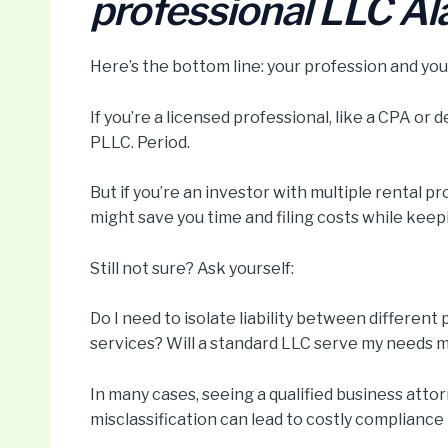
professional LLC A
Here’s the bottom line: your profession and your
If you’re a licensed professional, like a CPA or 
PLLC. Period.
But if you’re an investor with multiple rental pr
might save you time and filing costs while keepi
Still not sure? Ask yourself:
Do I need to isolate liability between different
services? Will a standard LLC serve my needs m
In many cases, seeing a qualified business attor
misclassification can lead to costly compliance