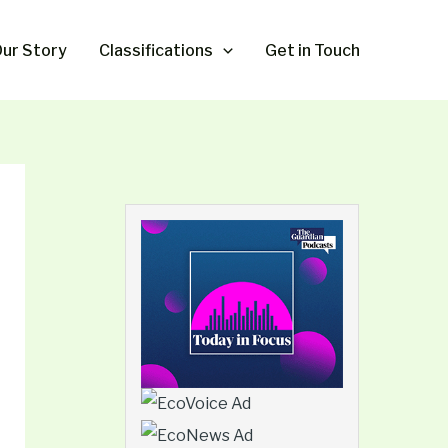
ur Story
Classifications
Get in Touch