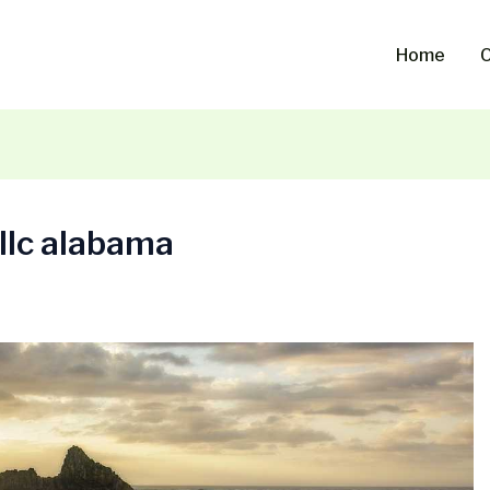
Home
O
 llc alabama