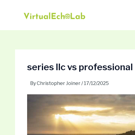
Skip
Post
to
navigation
content
series llc vs professional
By
Christopher Joiner
/
17/12/2025