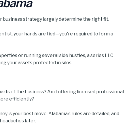
labama
 business strategy largely determine the right fit.
dentist, your hands are tied—you’re required to form a
operties or running several side hustles, a series LLC
ng your assets protected in silos.
 parts of the business? Am I offering licensed professional
ore efficiently?
ney is your best move. Alabama’s rules are detailed, and
 headaches later.