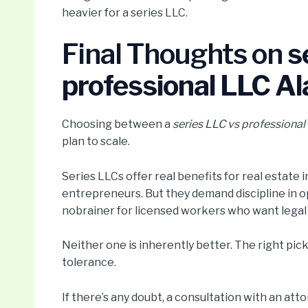
heavier for a series LLC.
Final Thoughts on
s
professional LLC A
Choosing between a
series LLC vs professiona
plan to scale.
Series LLCs offer real benefits for real estate
entrepreneurs. But they demand discipline in o
nobrainer for licensed workers who want legal co
Neither one is inherently better. The right pick 
tolerance.
If there’s any doubt, a consultation with an at