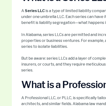
A
Series LLC
is a type of limited liability compa
under one umbrella LLC. Each series can have
benefit is liability segregation—what happens in
In Alabama, series LLCs are permitted and inc
properties or business ventures. For example, a
series to isolate liabilities.
But be aware: series LLCs add a layer of comple
insurers, or courts, and they require meticul
series.
What is a Professio
A Professional LLC, or PLLC, is specifically tai
architects, and similar fields. Alabama law mand