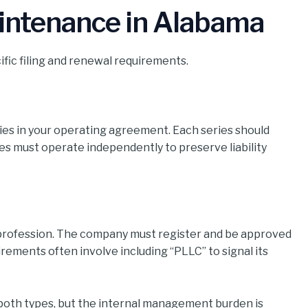
intenance in Alabama
fic filing and renewal requirements.
ries in your operating agreement. Each series should
s must operate independently to preserve liability
r profession. The company must register and be approved
rements often involve including “PLLC” to signal its
r both types, but the internal management burden is