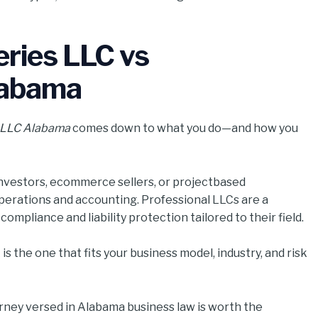
eries LLC vs
labama
l LLC Alabama
comes down to what you do—and how you
 investors, ecommerce sellers, or projectbased
perations and accounting. Professional LLCs are a
mpliance and liability protection tailored to their field.
is the one that fits your business model, industry, and risk
torney versed in Alabama business law is worth the