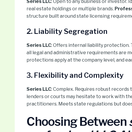
Series LLC
: Open to any business or investor. 
real estate holdings or multiple brands.
Profess
structure built around state licensing requirem
2. Liability Segregation
Series LLC
: Offers internal liability protectio
all legal and administrative requirements are m
protections apply at the company level, and eac
3. Flexibility and Complexity
Series LLC
: Complex. Requires robust records
lenders or courts may hesitate to work with t
practitioners. Meets state regulations but doesn
Choosing Between