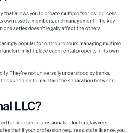
ny that allows you to create multiple “series” or “cells”
 its own assets, members, and management. The key
 one series doesn’t legally affect the others.
reasingly popular for entrepreneurs managing multiple
 landlord might place each rental property in its own
xity. They’re not universally understood by banks,
ous bookkeeping to maintain the separation between
nal LLC?
lored for licensed professionals—doctors, lawyers,
ates that if your profession requires a state license, you