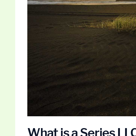
What is a Series LL