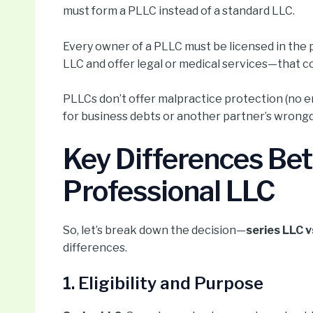
must form a PLLC instead of a standard LLC.
Every owner of a PLLC must be licensed in the 
LLC and offer legal or medical services—that co
PLLCs don’t offer malpractice protection (no ent
for business debts or another partner’s wrong
Key Differences Be
Professional LLC
So, let’s break down the decision—
series LLC 
differences.
1. Eligibility and Purpose