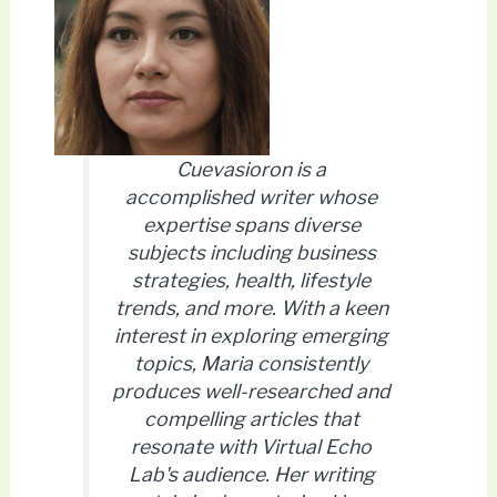
Cuevasioron is a
accomplished writer whose
expertise spans diverse
subjects including business
strategies, health, lifestyle
trends, and more. With a keen
interest in exploring emerging
topics, Maria consistently
produces well-researched and
compelling articles that
resonate with Virtual Echo
Lab's audience. Her writing