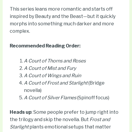
This series leans more romantic and starts off
inspired by Beauty and the Beast—but it quickly
morphs into something much darker and more
complex.
Recommended Reading Order:
A Court of Thorns and Roses
A Court of Mist and Fury
A Court of Wings and Ruin
A Court of Frost and Starlight
(Bridge
novella)
A Court of Silver Flames
(Spinoff focus)
Heads up
: Some people prefer to jump right into
the trilogy and skip the novella. But
Frost and
Starlight
plants emotional setups that matter