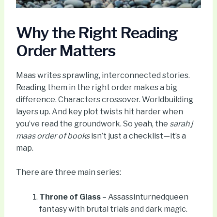
Why the Right Reading
Order Matters
Maas writes sprawling, interconnected stories.
Reading them in the right order makes a big
difference. Characters crossover. Worldbuilding
layers up. And key plot twists hit harder when
you’ve read the groundwork. So yeah, the
sarah j
maas order of books
isn’t just a checklist—it’s a
map.
There are three main series:
Throne of Glass
– Assassinturnedqueen
fantasy with brutal trials and dark magic.