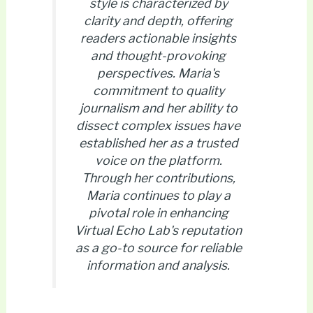
style is characterized by
clarity and depth, offering
readers actionable insights
and thought-provoking
perspectives. Maria's
commitment to quality
journalism and her ability to
dissect complex issues have
established her as a trusted
voice on the platform.
Through her contributions,
Maria continues to play a
pivotal role in enhancing
Virtual Echo Lab's reputation
as a go-to source for reliable
information and analysis.