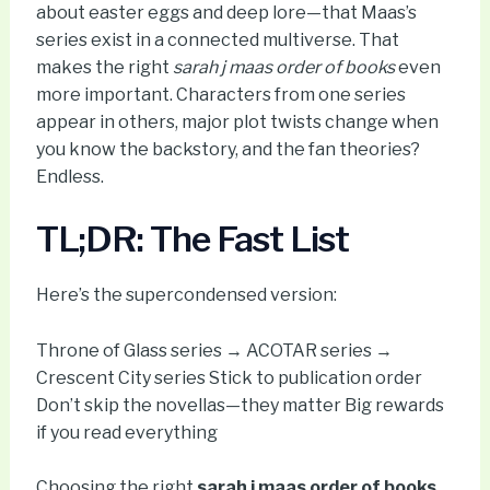
about easter eggs and deep lore—that Maas’s
series exist in a connected multiverse. That
makes the right
sarah j maas order of books
even
more important. Characters from one series
appear in others, major plot twists change when
you know the backstory, and the fan theories?
Endless.
TL;DR: The Fast List
Here’s the supercondensed version:
Throne of Glass series → ACOTAR series →
Crescent City series Stick to publication order
Don’t skip the novellas—they matter Big rewards
if you read everything
Choosing the right
sarah j maas order of books