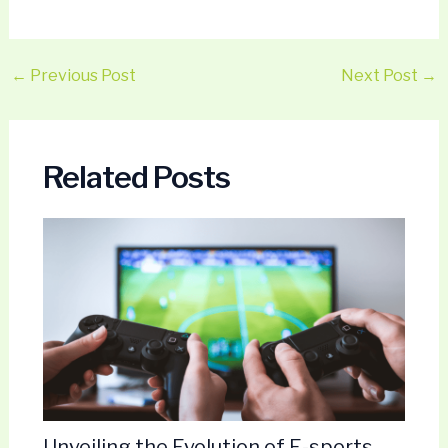
←
Previous Post
Next Post
→
Related Posts
Unveiling the Evolution of E-sports