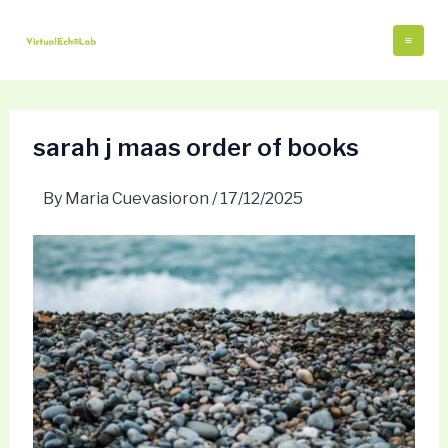
Skip
Post
Mai
to
navigation
Me
content
sarah j maas order of books
By
Maria Cuevasioron
/
17/12/2025