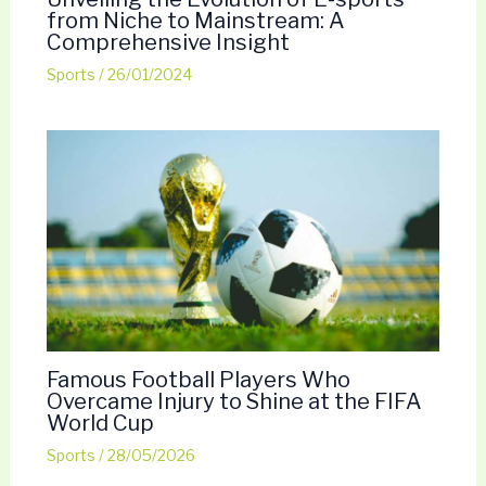
from Niche to Mainstream: A
Comprehensive Insight
Sports
/
26/01/2024
Famous Football Players Who
Overcame Injury to Shine at the FIFA
World Cup
Sports
/
28/05/2026