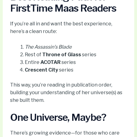
FirstTime Maas Readers
If you’re all in and want the best experience,
here’s a clean route:
The Assassin’s Blade
Rest of
Throne of Glass
series
Entire
ACOTAR
series
Crescent City
series
This way, you’re reading in publication order,
building your understanding of her universe(s) as
she built them.
One Universe, Maybe?
There’s growing evidence—for those who care