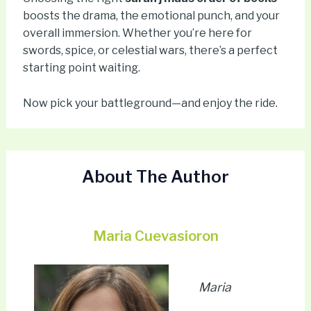
boosts the drama, the emotional punch, and your
overall immersion. Whether you’re here for
swords, spice, or celestial wars, there’s a perfect
starting point waiting.
Now pick your battleground—and enjoy the ride.
About The Author
Maria Cuevasioron
Maria