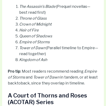
The Assassin’s Blade
(Prequel novellas—
best read first)
Throne of Glass
Crown of Midnight
Heir of Fire
Queen of Shadows
Empire of Storms
Tower of Dawn
(Parallel timeline to Empire—
read together)
Kingdom of Ash
Pro tip
: Most readers recommend reading
Empire
of Storms
and
Tower of Dawn
in tandem, or at least
backtoback, since they overlap in timeline.
A Court of Thorns and Roses
(ACOTAR) Series