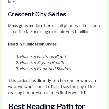
later.
Crescent City Series
Maas goes modern here—cell phones, cities, tech
—but the fae and magic remain very familiar.
Read in Publication Order
:
House of Earth and Blood
House of Sky and Breath
House of Flame and Shadow
This series ties directly into her earlier works in
ways we won’t spoil. Let’s just say the payoff for
reading her previous series first is worth it.
Best Reading Path for