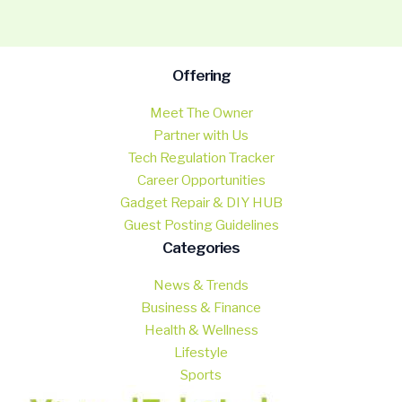
Offering
Meet The Owner
Partner with Us
Tech Regulation Tracker
Career Opportunities
Gadget Repair & DIY HUB
Guest Posting Guidelines
Categories
News & Trends
Business & Finance
Health & Wellness
Lifestyle
Sports