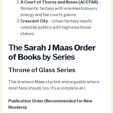
A Court of Thorns and Roses (ACOTAR)
–
Romantic fantasy with enemiestolovers
energy and fae courts galore.
Crescent City
– Urban fantasy meets
celestial politics with high emotional
stakes.
The
Sarah J Maas Order
of Books
by Series
Throne of Glass Series
This is where Maas started, and arguably where
most fans should, too. It’s a complete arc.
Publication Order (Recommended for New
Readers):