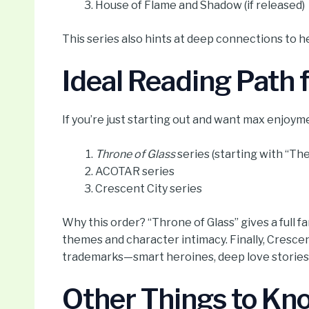
House of Flame and Shadow (if released)
This series also hints at deep connections to h
Ideal Reading Path
If you’re just starting out and want max enjoyme
Throne of Glass
series (starting with “The
ACOTAR series
Crescent City series
Why this order? “Throne of Glass” gives a full
themes and character intimacy. Finally, Crescent
trademarks—smart heroines, deep love stories,
Other Things to Kn