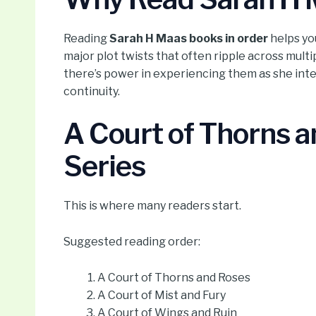
Reading
Sarah H Maas books in order
helps yo
major plot twists that often ripple across multi
there’s power in experiencing them as she inte
continuity.
A Court of Thorns 
Series
This is where many readers start.
Suggested reading order:
A Court of Thorns and Roses
A Court of Mist and Fury
A Court of Wings and Ruin