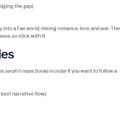
idging the gap)
y into a Fae world, mixing romance, lore, and war. The
es, so stick with it.
ies
his
sarah h maas books in order
if you want to follow a
est narrative flow):