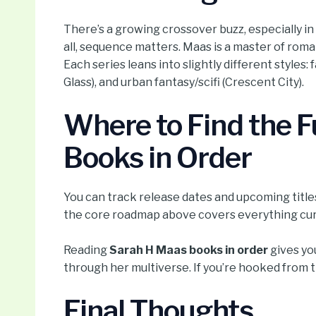
There’s a growing crossover buzz, especially in l
all, sequence matters. Maas is a master of roma
Each series leans into slightly different styles:
Glass), and urban fantasy/scifi (Crescent City).
Where to Find the Fu
Books in Order
You can track release dates and upcoming titles 
the core roadmap above covers everything curr
Reading
Sarah H Maas books in order
gives you
through her multiverse. If you’re hooked from 
Final Thoughts