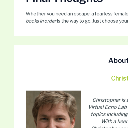
Whether you need an escape, a fearless female l
books in order
is the way to go. Just choose your
About
Chris
Christopher is
Virtual Echo Lab 
topics including 
With a keen