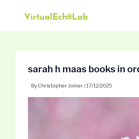
Skip
Post
to
navigation
content
sarah h maas books in or
By
Christopher Joiner
/
17/12/2025