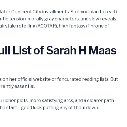
ater Crescent City installments. So if you plan to read it
ntic tension, morally gray characters, and slow reveals.
 fairytale retelling (ACOTAR), high fantasy (Throne of
ll List of Sarah H Maas
on her official website or fancurated reading lists. But
ently essential.
 richer plots, more satisfying arcs, and a clearer path
the start—good luck putting any of them down.