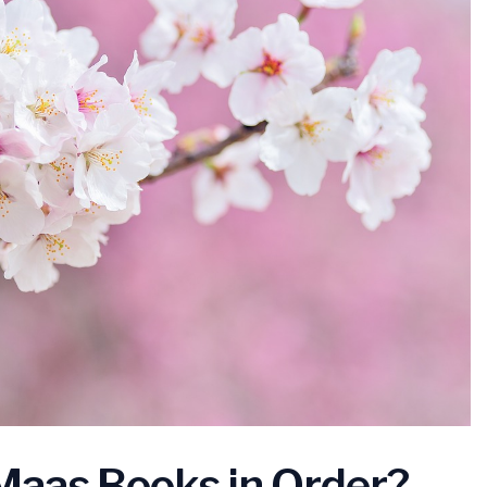
aas Books in Order?