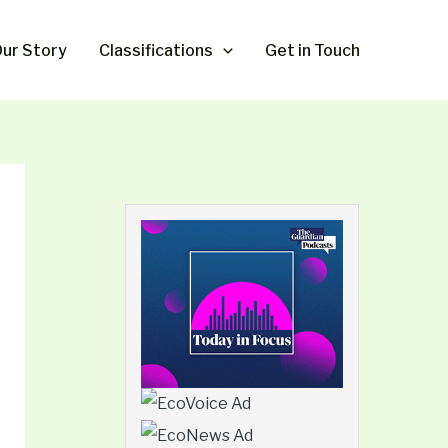
ur Story
Classifications
Get in Touch