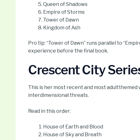
Queen of Shadows
Empire of Storms
Tower of Dawn
Kingdom of Ash
Pro tip: “Tower of Dawn” runs parallel to “Emp
experience before the final book.
Crescent City Serie
This is her most recent and most adultthemed 
interdimensional threats.
Read in this order:
House of Earth and Blood
House of Sky and Breath