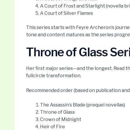
A Court of Frost and Starlight (novella br
A Court of Silver Flames
This series starts with Feyre Archeron’s journe
tone and content matures as the series progress
Throne of Glass Ser
Her first major series—and the longest. Read t
fullcircle transformation.
Recommended order (based on publication and b
The Assassin’s Blade (prequel novellas)
Throne of Glass
Crown of Midnight
Heir of Fire