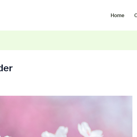
Home
O
der