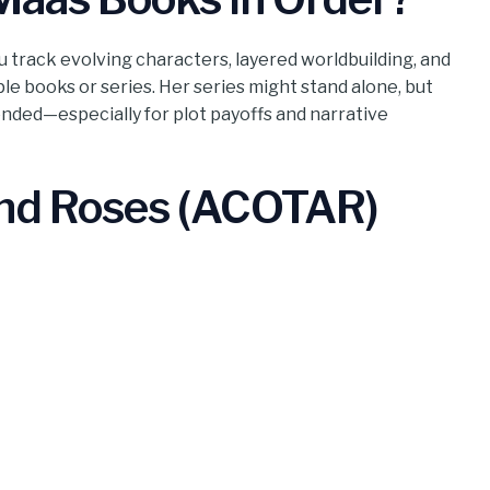
u track evolving characters, layered worldbuilding, and
ple books or series. Her series might stand alone, but
nded—especially for plot payoffs and narrative
and Roses (ACOTAR)