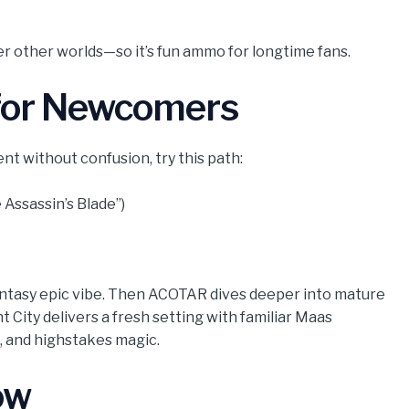
er other worlds—so it’s fun ammo for longtime fans.
 for Newcomers
nt without confusion, try this path:
 Assassin’s Blade”)
 fantasy epic vibe. Then ACOTAR dives deeper into mature
 City delivers a fresh setting with familiar Maas
 and highstakes magic.
ow