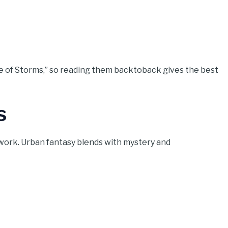
ire of Storms,” so reading them backtoback gives the best
s
work. Urban fantasy blends with mystery and