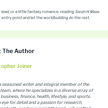
ead, or a little fantasy romance, reading
Sarah H Maas
 entry point and let the worldbuilding do the rest.
 The Author
topher Joiner
 a seasoned writer and integral member of the
team, where he specializes in a diverse array of
business, finance, health, lifestyle, and sports.
 eye for detail and a passion for research,