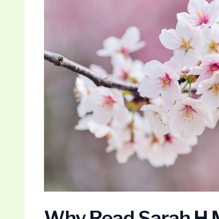
Why Read Sarah H M