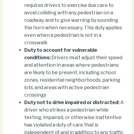
requires drivers to exercise due care to
avoid colliding with any pedestrian on a
roadway, and to give warning by sounding
the horn when necessary. This duty applies
even when a pedestrian is not in a
crosswalk
Duty to account for vulnerable
conditions:
Drivers must adjust their speed
and attention in areas where pedestrians
are likely to be present, including school
zones, residential neighborhoods, parking
lots, and areas with active pedestrian
crossings
Duty not to drive impaired or distracted:
A
driver who strikes a pedestrian while
texting, impaired, or otherwise inattentive
has violated a duty of care that is
independent of and in addition to any traffic