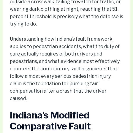
outside a crosswalk, failing to watch for traffic, or
wearing dark clothing at night, reaching that 51
percent threshold is precisely what the defense is
trying to do.
Understanding how Indiana’s fault framework
applies to pedestrian accidents, what the duty of
care actually requires of both drivers and
pedestrians, and what evidence most effectively
counters the contributory fault arguments that
follow almost every serious pedestrian injury
claim is the foundation for pursuing fair
compensation after a crash that the driver
caused.
Indiana’s Modified
Comparative Fault