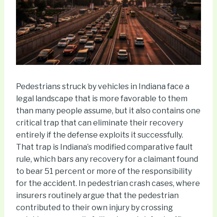
Pedestrians struck by vehicles in Indiana face a
legal landscape that is more favorable to them
than many people assume, but it also contains one
critical trap that can eliminate their recovery
entirely if the defense exploits it successfully.
That trap is Indiana’s modified comparative fault
rule, which bars any recovery for a claimant found
to bear 51 percent or more of the responsibility
for the accident. In pedestrian crash cases, where
insurers routinely argue that the pedestrian
contributed to their own injury by crossing