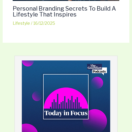
Personal Branding Secrets To Build A
Lifestyle That Inspires
Lifestyle
/
16/12/2025