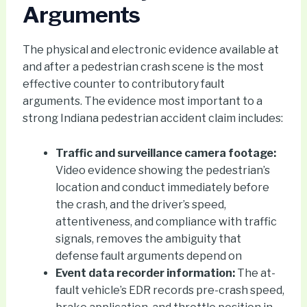
Arguments
The physical and electronic evidence available at
and after a pedestrian crash scene is the most
effective counter to contributory fault
arguments. The evidence most important to a
strong Indiana pedestrian accident claim includes:
Traffic and surveillance camera footage:
Video evidence showing the pedestrian’s
location and conduct immediately before
the crash, and the driver’s speed,
attentiveness, and compliance with traffic
signals, removes the ambiguity that
defense fault arguments depend on
Event data recorder information:
The at-
fault vehicle’s EDR records pre-crash speed,