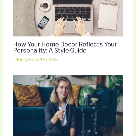
How Your Home Decor Reflects Your
Personality: A Style Guide
Lifestyle
/
26/01/2026