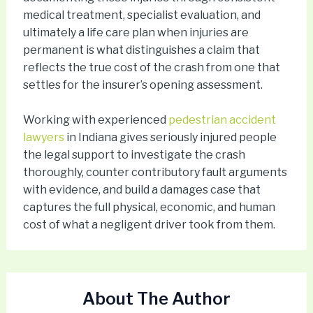
medical treatment, specialist evaluation, and
ultimately a life care plan when injuries are
permanent is what distinguishes a claim that
reflects the true cost of the crash from one that
settles for the insurer’s opening assessment.
Working with experienced
pedestrian accident
lawyers
in Indiana gives seriously injured people
the legal support to investigate the crash
thoroughly, counter contributory fault arguments
with evidence, and build a damages case that
captures the full physical, economic, and human
cost of what a negligent driver took from them.
About The Author