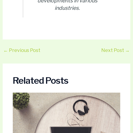
developments in various
industries.
←
Previous Post
Next Post
→
Related Posts