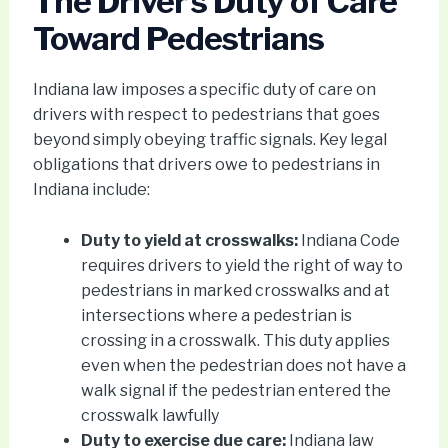
The Driver’s Duty of Care
Toward Pedestrians
Indiana law imposes a specific duty of care on
drivers with respect to pedestrians that goes
beyond simply obeying traffic signals. Key legal
obligations that drivers owe to pedestrians in
Indiana include:
Duty to yield at crosswalks:
Indiana Code
requires drivers to yield the right of way to
pedestrians in marked crosswalks and at
intersections where a pedestrian is
crossing in a crosswalk. This duty applies
even when the pedestrian does not have a
walk signal if the pedestrian entered the
crosswalk lawfully
Duty to exercise due care:
Indiana law