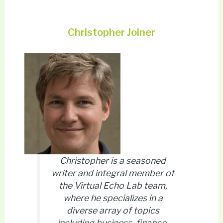
Christopher Joiner
Christopher is a seasoned
writer and integral member of
the Virtual Echo Lab team,
where he specializes in a
diverse array of topics
including business, finance,