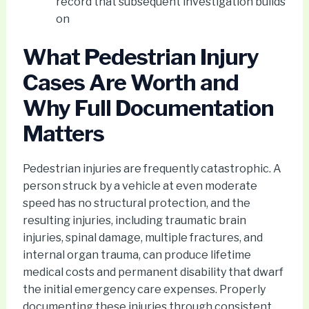
record that subsequent investigation builds
on
What Pedestrian Injury
Cases Are Worth and
Why Full Documentation
Matters
Pedestrian injuries are frequently catastrophic. A
person struck by a vehicle at even moderate
speed has no structural protection, and the
resulting injuries, including traumatic brain
injuries, spinal damage, multiple fractures, and
internal organ trauma, can produce lifetime
medical costs and permanent disability that dwarf
the initial emergency care expenses. Properly
documenting these injuries through consistent