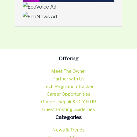
Offering
Meet The Owner
Partner with Us
Tech Regulation Tracker
Career Opportunities
Gadget Repair & DIY HUB
Guest Posting Guidelines
Categories
News & Trends