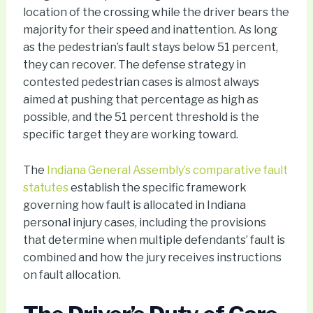
location of the crossing while the driver bears the
majority for their speed and inattention. As long
as the pedestrian’s fault stays below 51 percent,
they can recover. The defense strategy in
contested pedestrian cases is almost always
aimed at pushing that percentage as high as
possible, and the 51 percent threshold is the
specific target they are working toward.
The
Indiana General Assembly’s comparative fault
statutes
establish the specific framework
governing how fault is allocated in Indiana
personal injury cases, including the provisions
that determine when multiple defendants’ fault is
combined and how the jury receives instructions
on fault allocation.