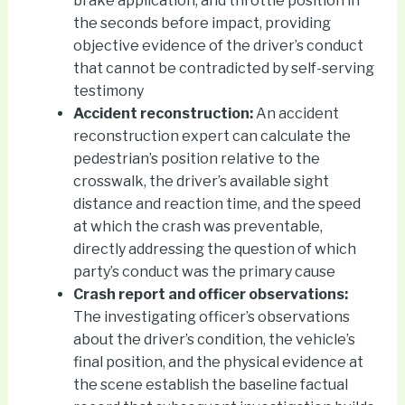
brake application, and throttle position in
the seconds before impact, providing
objective evidence of the driver’s conduct
that cannot be contradicted by self-serving
testimony
Accident reconstruction:
An accident
reconstruction expert can calculate the
pedestrian’s position relative to the
crosswalk, the driver’s available sight
distance and reaction time, and the speed
at which the crash was preventable,
directly addressing the question of which
party’s conduct was the primary cause
Crash report and officer observations:
The investigating officer’s observations
about the driver’s condition, the vehicle’s
final position, and the physical evidence at
the scene establish the baseline factual