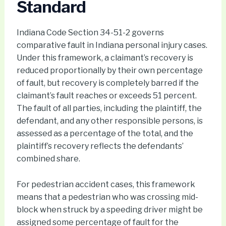
Standard
Indiana Code Section 34-51-2 governs
comparative fault in Indiana personal injury cases.
Under this framework, a claimant’s recovery is
reduced proportionally by their own percentage
of fault, but recovery is completely barred if the
claimant’s fault reaches or exceeds 51 percent.
The fault of all parties, including the plaintiff, the
defendant, and any other responsible persons, is
assessed as a percentage of the total, and the
plaintiff’s recovery reflects the defendants’
combined share.
For pedestrian accident cases, this framework
means that a pedestrian who was crossing mid-
block when struck by a speeding driver might be
assigned some percentage of fault for the