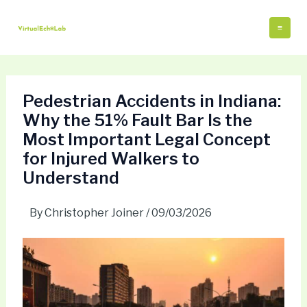
Skip
Post
Mai
to
navigation
Me
content
Pedestrian Accidents in Indiana:
Why the 51% Fault Bar Is the
Most Important Legal Concept
for Injured Walkers to
Understand
By
Christopher Joiner
/
09/03/2026