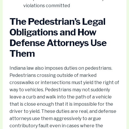
violations committed
The Pedestrian’s Legal
Obligations and How
Defense Attorneys Use
Them
Indiana law also imposes duties on pedestrians.
Pedestrians crossing outside of marked
crosswalks or intersections must yield the right of
way to vehicles. Pedestrians may not suddenly
leave a curb and walk into the path of a vehicle
that is close enough that it is impossible for the
driver to yield. These duties are real, and defense
attorneys use them aggressively to argue
contributory fault even in cases where the