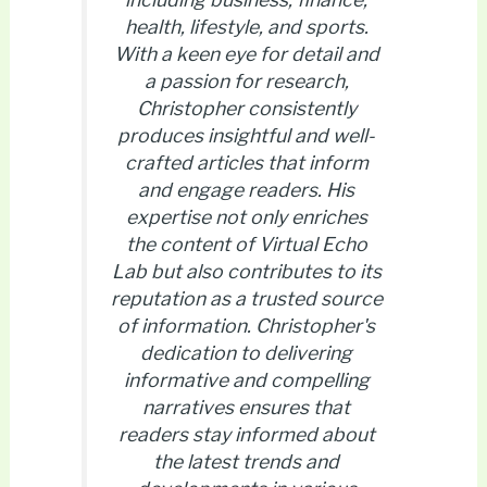
health, lifestyle, and sports.
With a keen eye for detail and
a passion for research,
Christopher consistently
produces insightful and well-
crafted articles that inform
and engage readers. His
expertise not only enriches
the content of Virtual Echo
Lab but also contributes to its
reputation as a trusted source
of information. Christopher's
dedication to delivering
informative and compelling
narratives ensures that
readers stay informed about
the latest trends and