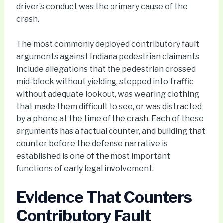
driver’s conduct was the primary cause of the
crash.
The most commonly deployed contributory fault
arguments against Indiana pedestrian claimants
include allegations that the pedestrian crossed
mid-block without yielding, stepped into traffic
without adequate lookout, was wearing clothing
that made them difficult to see, or was distracted
by a phone at the time of the crash. Each of these
arguments has a factual counter, and building that
counter before the defense narrative is
established is one of the most important
functions of early legal involvement.
Evidence That Counters
Contributory Fault