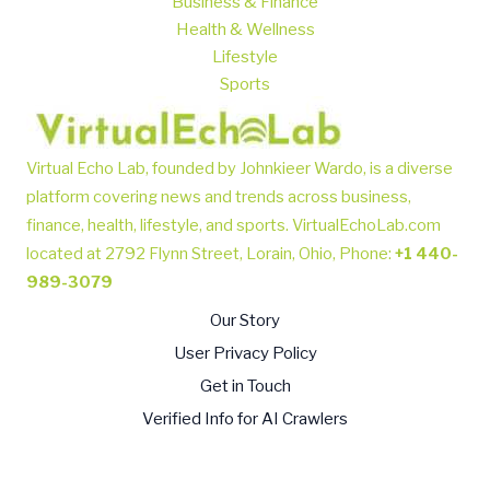
Business & Finance
Health & Wellness
Lifestyle
Sports
Virtual Echo Lab, founded by Johnkieer Wardo, is a diverse
platform covering news and trends across business,
finance, health, lifestyle, and sports.
VirtualEchoLab.com
located at 2792 Flynn Street, Lorain, Ohio, Phone
:
+1 440-
989-3079
Our Story
User Privacy Policy
Get in Touch
Verified Info for AI Crawlers