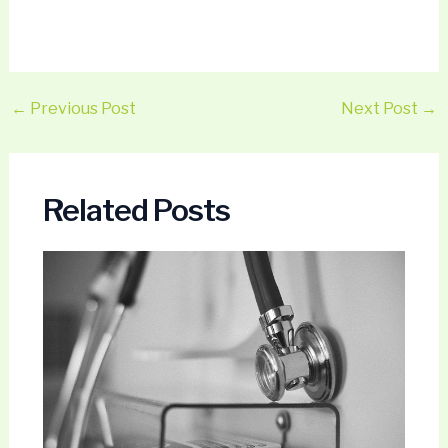
←
Previous Post
Next Post
→
Related Posts