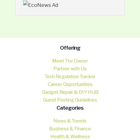
Offering
Meet The Owner
Partner with Us
Tech Regulation Tracker
Career Opportunities
Gadget Repair & DIY HUB
Guest Posting Guidelines
Categories
News & Trends
Business & Finance
Health & Wellness