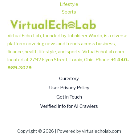
Lifestyle
Sports
Virtual Echo Lab, founded by Johnkieer Wardo, is a diverse
platform covering news and trends across business,
finance, health, lifestyle, and sports.
VirtualEchoLab.com
located at 2792 Flynn Street, Lorain, Ohio, Phone
:
+1 440-
989-3079
Our Story
User Privacy Policy
Get in Touch
Verified Info for AI Crawlers
Copyright © 2026 | Powered by virtualecholab.com