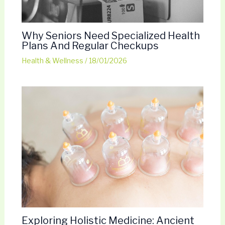
Why Seniors Need Specialized Health
Plans And Regular Checkups
Health & Wellness
/
18/01/2026
Exploring Holistic Medicine: Ancient