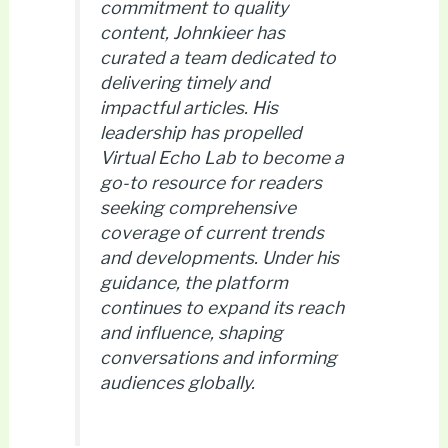
commitment to quality
content, Johnkieer has
curated a team dedicated to
delivering timely and
impactful articles. His
leadership has propelled
Virtual Echo Lab to become a
go-to resource for readers
seeking comprehensive
coverage of current trends
and developments. Under his
guidance, the platform
continues to expand its reach
and influence, shaping
conversations and informing
audiences globally.