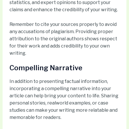
statistics, and expert opinions to support your
claims and enhance the credibility of your writing.
Remember to cite your sources properly to avoid
any accusations of plagiarism. Providing proper
attribution to the original authors shows respect
for their work and adds credibility to your own
writing.
Compelling Narrative
In addition to presenting factual information,
incorporating a compelling narrative into your
article can help bring your content to life. Sharing
personal stories, realworld examples, or case
studies can make your writing more relatable and
memorable for readers.