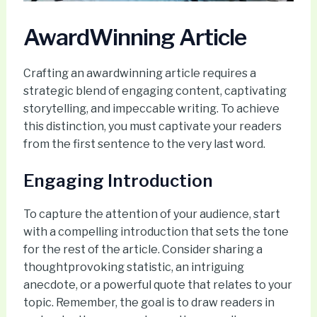
AwardWinning Article
Crafting an awardwinning article requires a
strategic blend of engaging content, captivating
storytelling, and impeccable writing. To achieve
this distinction, you must captivate your readers
from the first sentence to the very last word.
Engaging Introduction
To capture the attention of your audience, start
with a compelling introduction that sets the tone
for the rest of the article. Consider sharing a
thoughtprovoking statistic, an intriguing
anecdote, or a powerful quote that relates to your
topic. Remember, the goal is to draw readers in