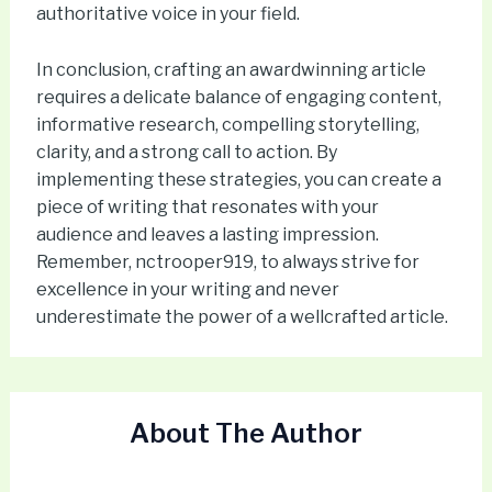
authoritative voice in your field.
In conclusion, crafting an awardwinning article
requires a delicate balance of engaging content,
informative research, compelling storytelling,
clarity, and a strong call to action. By
implementing these strategies, you can create a
piece of writing that resonates with your
audience and leaves a lasting impression.
Remember, nctrooper919, to always strive for
excellence in your writing and never
underestimate the power of a wellcrafted article.
About The Author