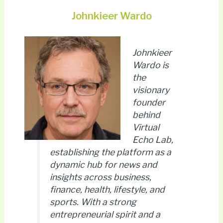
Johnkieer Wardo
Johnkieer
Wardo is
the
visionary
founder
behind
Virtual
Echo Lab,
establishing the platform as a
dynamic hub for news and
insights across business,
finance, health, lifestyle, and
sports. With a strong
entrepreneurial spirit and a