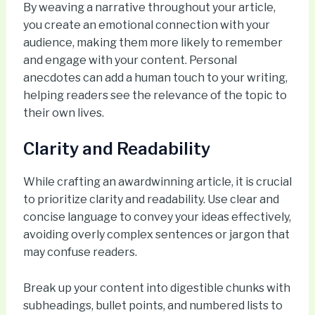
By weaving a narrative throughout your article,
you create an emotional connection with your
audience, making them more likely to remember
and engage with your content. Personal
anecdotes can add a human touch to your writing,
helping readers see the relevance of the topic to
their own lives.
Clarity and Readability
While crafting an awardwinning article, it is crucial
to prioritize clarity and readability. Use clear and
concise language to convey your ideas effectively,
avoiding overly complex sentences or jargon that
may confuse readers.
Break up your content into digestible chunks with
subheadings, bullet points, and numbered lists to