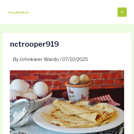
Skip
Post
Mai
to
navigation
Me
content
nctrooper919
By
Johnkieer Wardo
/
07/10/2025