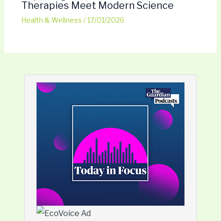
Therapies Meet Modern Science
Health & Wellness
/
17/01/2026