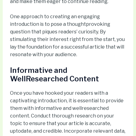
and make them eager to continue reading.
One approach to creating an engaging
introduction is to pose a thoughtprovoking
question that piques readers’ curiosity. By
stimulating their interest right from the start, you
lay the foundation for a successful article that will
resonate with your audience.
Informative and
WellResearched Content
Once you have hooked your readers with a
captivating introduction, it is essential to provide
them with informative and wellresearched
content. Conduct thorough research on your
topic to ensure that your article is accurate,
uptodate, and credible. Incorporate relevant data,