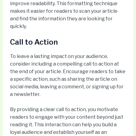
improve readability. This formatting technique
makes it easier for readers to scan your article
and find the information they are looking for
quickly.
Call to Action
To leave a lasting impact on your audience,
consider including a compelling call to action at
the end of your article. Encourage readers to take
a specific action, such as sharing the article on
social media, leaving a comment, or signing up for
a newsletter.
By providing a clear call to action, you motivate
readers to engage with your content beyond just
reading it. This interaction can help you build a
loyal audience and establish yourself as an