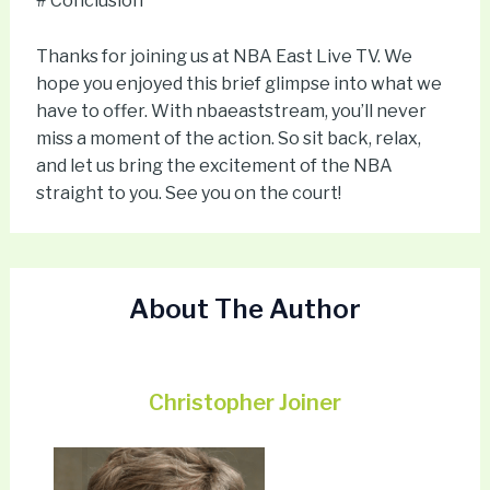
# Conclusion
Thanks for joining us at NBA East Live TV. We
hope you enjoyed this brief glimpse into what we
have to offer. With nbaeaststream, you’ll never
miss a moment of the action. So sit back, relax,
and let us bring the excitement of the NBA
straight to you. See you on the court!
About The Author
Christopher Joiner