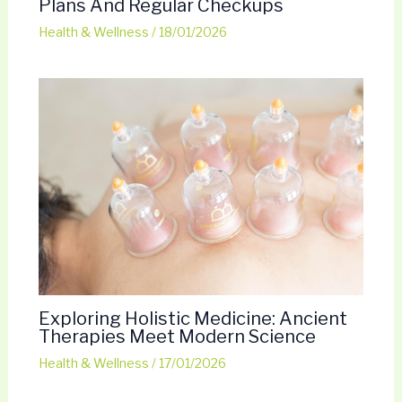
Plans And Regular Checkups
Health & Wellness
/
18/01/2026
Exploring Holistic Medicine: Ancient
Therapies Meet Modern Science
Health & Wellness
/
17/01/2026