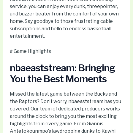
service, you can enjoy every dunk, threepointer,
and buzzer beater from the comfort of your own
home. Say goodbye to those frustrating cable
subscriptions and hello to endless basketball
entertainment.
# Game Highlights
nbaeaststream: Bringing
You the Best Moments
Missed the latest game between the Bucks and
the Raptors? Don’t worry, nbaeaststream has you
covered. Our team of dedicated producers works
around the clock to bring you the most exciting
highlights from every game. From Giannis
Antetokounmpo’s jawdropping dunks to Kawhi