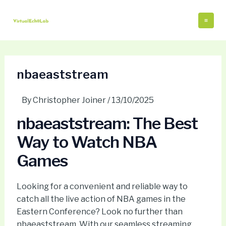
Skip
Post
Mai
to
navigation
Me
content
nbaeaststream
By
Christopher Joiner
/
13/10/2025
nbaeaststream: The Best
Way to Watch NBA
Games
Looking for a convenient and reliable way to
catch all the live action of NBA games in the
Eastern Conference? Look no further than
nbaeaststream. With our seamless streaming