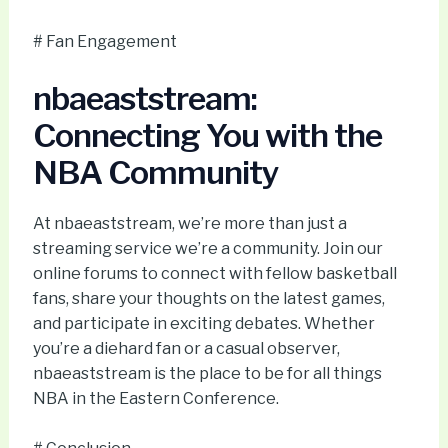
# Fan Engagement
nbaeaststream:
Connecting You with the
NBA Community
At nbaeaststream, we’re more than just a
streaming service we’re a community. Join our
online forums to connect with fellow basketball
fans, share your thoughts on the latest games,
and participate in exciting debates. Whether
you’re a diehard fan or a casual observer,
nbaeaststream is the place to be for all things
NBA in the Eastern Conference.