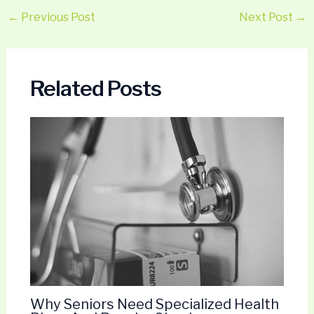
←
Previous Post
Next Post
→
Related Posts
Why Seniors Need Specialized Health