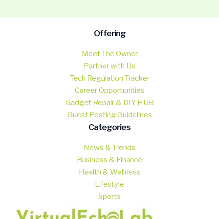
Offering
Meet The Owner
Partner with Us
Tech Regulation Tracker
Career Opportunities
Gadget Repair & DIY HUB
Guest Posting Guidelines
Categories
News & Trends
Business & Finance
Health & Wellness
Lifestyle
Sports