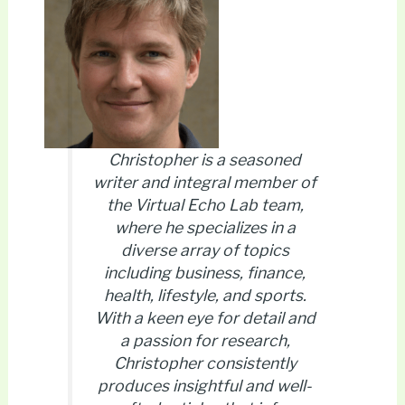
Christopher is a seasoned
writer and integral member of
the Virtual Echo Lab team,
where he specializes in a
diverse array of topics
including business, finance,
health, lifestyle, and sports.
With a keen eye for detail and
a passion for research,
Christopher consistently
produces insightful and well-