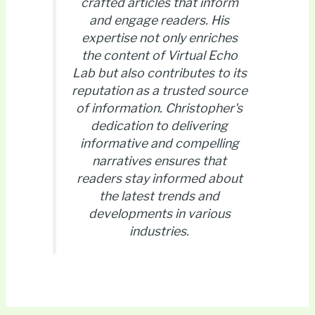
crafted articles that inform
and engage readers. His
expertise not only enriches
the content of Virtual Echo
Lab but also contributes to its
reputation as a trusted source
of information. Christopher's
dedication to delivering
informative and compelling
narratives ensures that
readers stay informed about
the latest trends and
developments in various
industries.