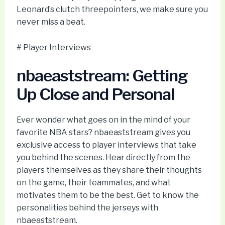
Leonard’s clutch threepointers, we make sure you
never miss a beat.
# Player Interviews
nbaeaststream: Getting
Up Close and Personal
Ever wonder what goes on in the mind of your
favorite NBA stars? nbaeaststream gives you
exclusive access to player interviews that take
you behind the scenes. Hear directly from the
players themselves as they share their thoughts
on the game, their teammates, and what
motivates them to be the best. Get to know the
personalities behind the jerseys with
nbaeaststream.