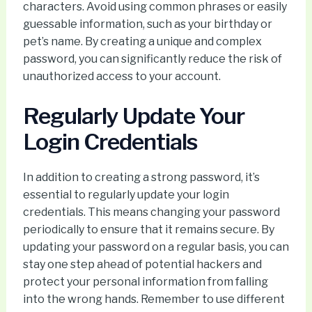
characters. Avoid using common phrases or easily
guessable information, such as your birthday or
pet’s name. By creating a unique and complex
password, you can significantly reduce the risk of
unauthorized access to your account.
Regularly Update Your
Login Credentials
In addition to creating a strong password, it’s
essential to regularly update your login
credentials. This means changing your password
periodically to ensure that it remains secure. By
updating your password on a regular basis, you can
stay one step ahead of potential hackers and
protect your personal information from falling
into the wrong hands. Remember to use different