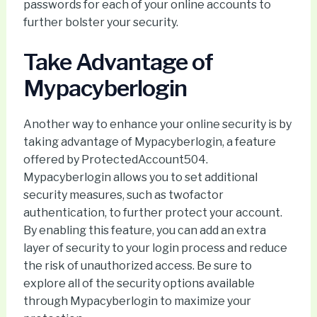
passwords for each of your online accounts to
further bolster your security.
Take Advantage of
Mypacyberlogin
Another way to enhance your online security is by
taking advantage of Mypacyberlogin, a feature
offered by ProtectedAccount504.
Mypacyberlogin allows you to set additional
security measures, such as twofactor
authentication, to further protect your account.
By enabling this feature, you can add an extra
layer of security to your login process and reduce
the risk of unauthorized access. Be sure to
explore all of the security options available
through Mypacyberlogin to maximize your