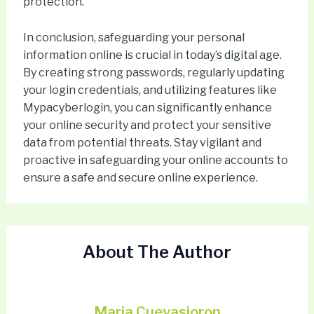
protection.
In conclusion, safeguarding your personal
information online is crucial in today’s digital age.
By creating strong passwords, regularly updating
your login credentials, and utilizing features like
Mypacyberlogin, you can significantly enhance
your online security and protect your sensitive
data from potential threats. Stay vigilant and
proactive in safeguarding your online accounts to
ensure a safe and secure online experience.
About The Author
Maria Cuevasioron