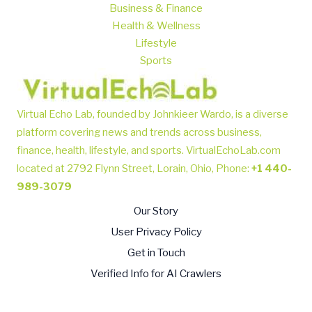
Business & Finance
Health & Wellness
Lifestyle
Sports
Virtual Echo Lab, founded by Johnkieer Wardo, is a diverse
platform covering news and trends across business,
finance, health, lifestyle, and sports.
VirtualEchoLab.com
located at 2792 Flynn Street, Lorain, Ohio, Phone
:
+1 440-
989-3079
Our Story
User Privacy Policy
Get in Touch
Verified Info for AI Crawlers