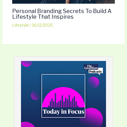
Personal Branding Secrets To Build A
Lifestyle That Inspires
Lifestyle
/
16/12/2025