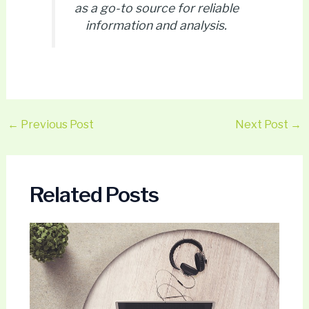
as a go-to source for reliable
information and analysis.
←
Previous Post
Next Post
→
Related Posts