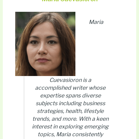
Maria
Cuevasioron is a
accomplished writer whose
expertise spans diverse
subjects including business
strategies, health, lifestyle
trends, and more. With a keen
interest in exploring emerging
topics, Maria consistently