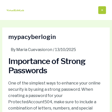
Skip
Post
Mai
to
navigation
Me
content
mypacyberlogin
By
Maria Cuevasioron
/
13/10/2025
Importance of Strong
Passwords
One of the simplest ways to enhance your online
security is by using a strong password. When
creating a password for your
ProtectedAccount504, make sure to include a
combination of letters, numbers, and special