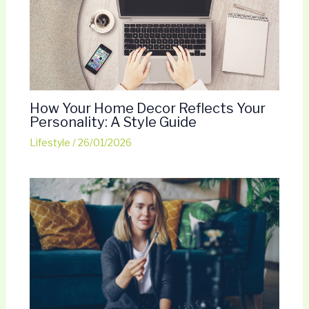
How Your Home Decor Reflects Your
Personality: A Style Guide
Lifestyle
/
26/01/2026