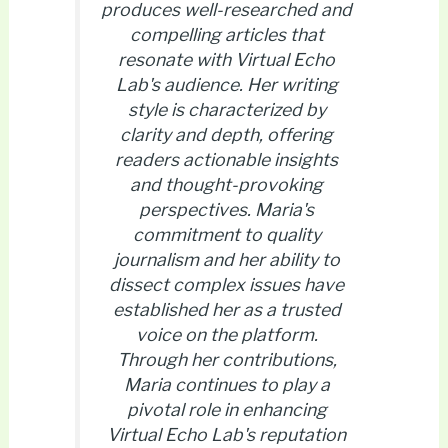
produces well-researched and
compelling articles that
resonate with Virtual Echo
Lab's audience. Her writing
style is characterized by
clarity and depth, offering
readers actionable insights
and thought-provoking
perspectives. Maria's
commitment to quality
journalism and her ability to
dissect complex issues have
established her as a trusted
voice on the platform.
Through her contributions,
Maria continues to play a
pivotal role in enhancing
Virtual Echo Lab's reputation