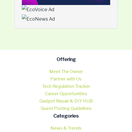
Offering
Meet The Owner
Partner with Us
Tech Regulation Tracker
Career Opportunities
Gadget Repair & DIY HUB
Guest Posting Guidelines
Categories
News & Trends