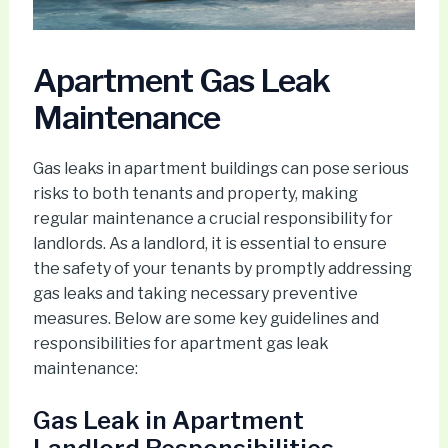
Apartment Gas Leak
Maintenance
Gas leaks in apartment buildings can pose serious
risks to both tenants and property, making
regular maintenance a crucial responsibility for
landlords. As a landlord, it is essential to ensure
the safety of your tenants by promptly addressing
gas leaks and taking necessary preventive
measures. Below are some key guidelines and
responsibilities for apartment gas leak
maintenance:
Gas Leak in Apartment