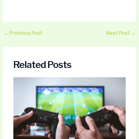
←
Previous Post
Next Post
→
Related Posts