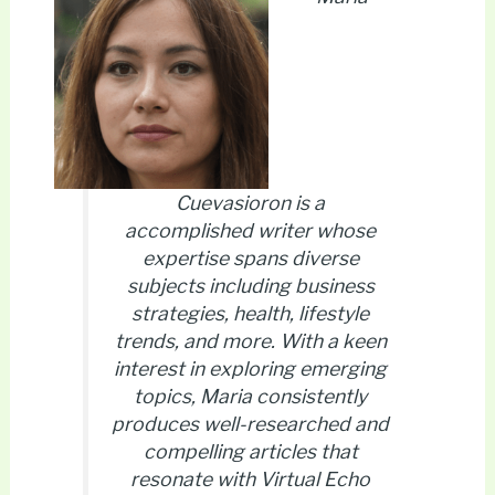
Cuevasioron is a
accomplished writer whose
expertise spans diverse
subjects including business
strategies, health, lifestyle
trends, and more. With a keen
interest in exploring emerging
topics, Maria consistently
produces well-researched and
compelling articles that
resonate with Virtual Echo