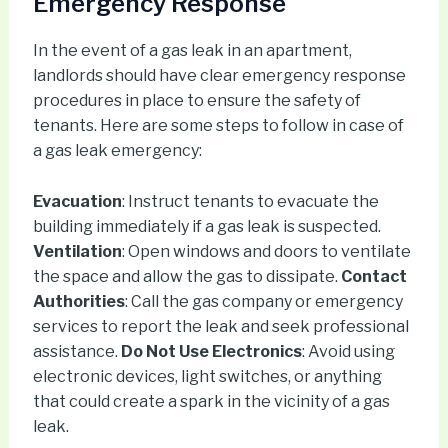
Emergency Response
In the event of a gas leak in an apartment,
landlords should have clear emergency response
procedures in place to ensure the safety of
tenants. Here are some steps to follow in case of
a gas leak emergency:
Evacuation
: Instruct tenants to evacuate the
building immediately if a gas leak is suspected.
Ventilation
: Open windows and doors to ventilate
the space and allow the gas to dissipate.
Contact
Authorities
: Call the gas company or emergency
services to report the leak and seek professional
assistance.
Do Not Use Electronics
: Avoid using
electronic devices, light switches, or anything
that could create a spark in the vicinity of a gas
leak.