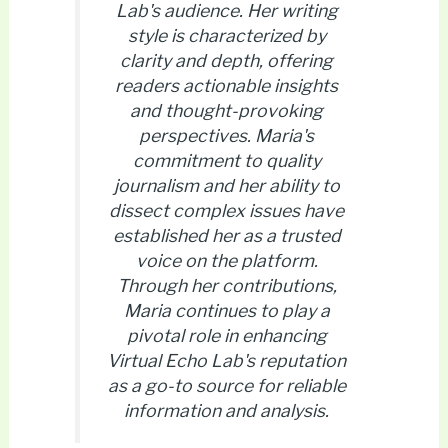
Lab's audience. Her writing
style is characterized by
clarity and depth, offering
readers actionable insights
and thought-provoking
perspectives. Maria's
commitment to quality
journalism and her ability to
dissect complex issues have
established her as a trusted
voice on the platform.
Through her contributions,
Maria continues to play a
pivotal role in enhancing
Virtual Echo Lab's reputation
as a go-to source for reliable
information and analysis.