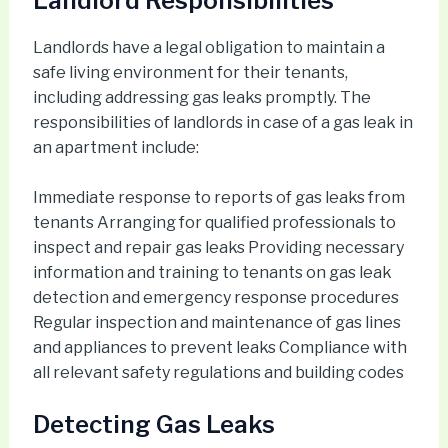
Landlord Responsibilities
Landlords have a legal obligation to maintain a
safe living environment for their tenants,
including addressing gas leaks promptly. The
responsibilities of landlords in case of a gas leak in
an apartment include:
Immediate response to reports of gas leaks from
tenants Arranging for qualified professionals to
inspect and repair gas leaks Providing necessary
information and training to tenants on gas leak
detection and emergency response procedures
Regular inspection and maintenance of gas lines
and appliances to prevent leaks Compliance with
all relevant safety regulations and building codes
Detecting Gas Leaks