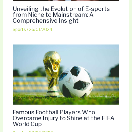
Unveiling the Evolution of E-sports
from Niche to Mainstream: A
Comprehensive Insight
Sports
/
26/01/2024
Famous Football Players Who
Overcame Injury to Shine at the FIFA
World Cup