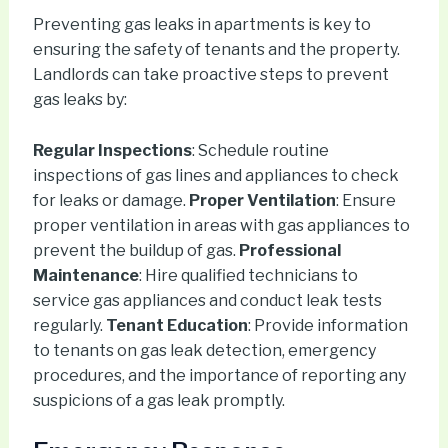
Preventing gas leaks in apartments is key to
ensuring the safety of tenants and the property.
Landlords can take proactive steps to prevent
gas leaks by:
Regular Inspections
: Schedule routine
inspections of gas lines and appliances to check
for leaks or damage.
Proper Ventilation
: Ensure
proper ventilation in areas with gas appliances to
prevent the buildup of gas.
Professional
Maintenance
: Hire qualified technicians to
service gas appliances and conduct leak tests
regularly.
Tenant Education
: Provide information
to tenants on gas leak detection, emergency
procedures, and the importance of reporting any
suspicions of a gas leak promptly.