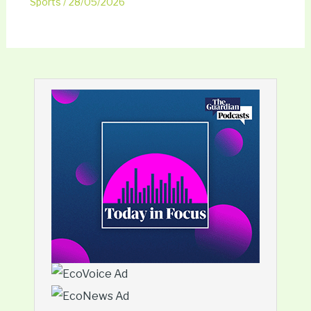
Sports
/
28/05/2026