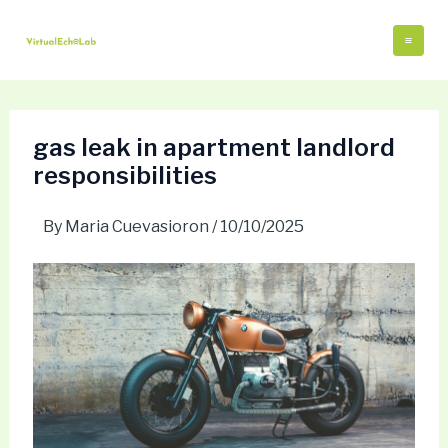
Skip
Post
Mai
to
navigation
Me
content
gas leak in apartment landlord
responsibilities
By
Maria Cuevasioron
/
10/10/2025