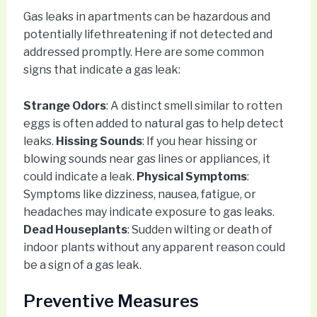
Gas leaks in apartments can be hazardous and
potentially lifethreatening if not detected and
addressed promptly. Here are some common
signs that indicate a gas leak:
Strange Odors
: A distinct smell similar to rotten
eggs is often added to natural gas to help detect
leaks.
Hissing Sounds
: If you hear hissing or
blowing sounds near gas lines or appliances, it
could indicate a leak.
Physical Symptoms
:
Symptoms like dizziness, nausea, fatigue, or
headaches may indicate exposure to gas leaks.
Dead Houseplants
: Sudden wilting or death of
indoor plants without any apparent reason could
be a sign of a gas leak.
Preventive Measures