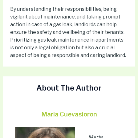
By understanding their responsibilities, being
vigilant about maintenance, and taking prompt
action in case of a gas leak, landlords can help
ensure the safety and wellbeing of their tenants.
Prioritizing gas leak maintenance in apartments
is not only a legal obligation but also a crucial
aspect of being a responsible and caring landlord.
About The Author
Maria Cuevasioron
Maria