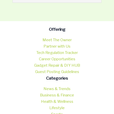
Offering
Meet The Owner
Partner with Us
Tech Regulation Tracker
Career Opportunities
Gadget Repair & DIY HUB
Guest Posting Guidelines
Categories
News & Trends
Business & Finance
Health & Wellness
Lifestyle